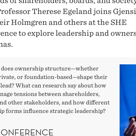
s of shareholders, boards, and societ
ofessor Therese Egeland joins Gjens
ir Holmgren and others at the SHE
ence to explore leadership and owner
mas.
 does ownership structure—whether
private, or foundation-based—shape their
o lead? What can research say about how
age tensions between shareholders,
and other stakeholders, and how different
p forms influence strategic leadership?
CONFERENCE