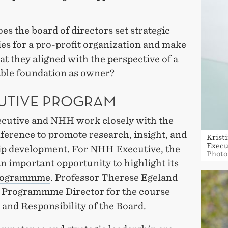
s the board of directors set strategic
ies for a pro-profit organization and make
at they aligned with the perspective of a
able foundation as owner?
UTIVE PROGRAM
utive and NHH work closely with the
erence to promote research, insight, and
Krist
Execu
ip development. For NHH Executive, the
Photo
an important opportunity to highlight its
rogrammme
. Professor Therese Egeland
s Programmme Director for the course
and Responsibility of the Board.