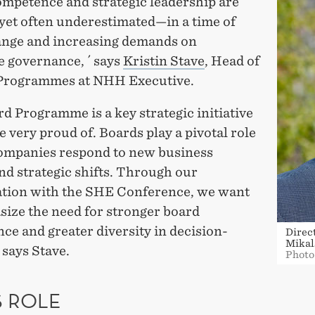
ompetence and strategic leadership are
yet often underestimated—in a time of
ange and increasing demands on
e governance, ´ says
Kristin Stave
, Head of
Programmes at NHH Executive.
d Programme is a key strategic initiative
e very proud of. Boards play a pivotal role
ompanies respond to new business
nd strategic shifts. Through our
ation with the SHE Conference, we want
size the need for stronger board
e and greater diversity in decision-
Direc
Mikal
 says Stave.
Photo
S ROLE