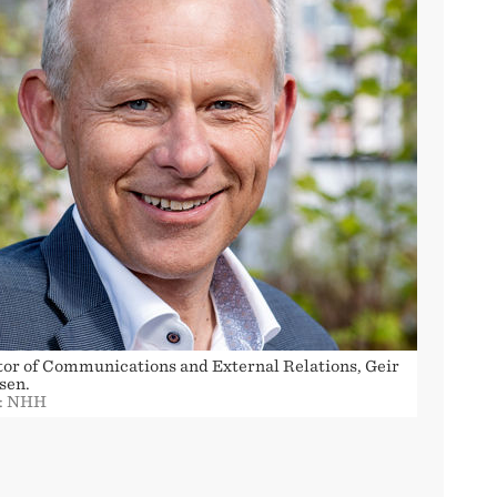
tor of Communications and External Relations, Geir
sen.
: NHH