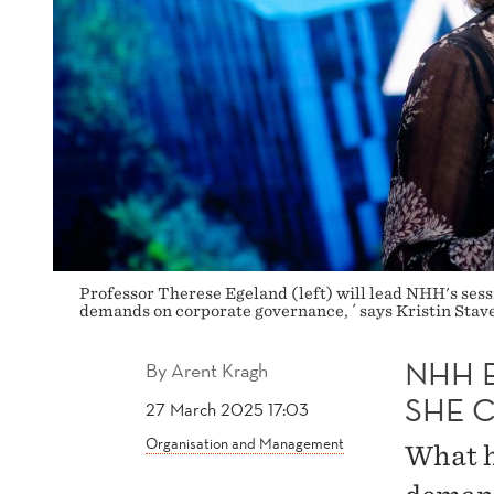
Professor Therese Egeland (left) will lead NHH's sess
demands on corporate governance, ´ says Kristin Sta
NHH E
By
Arent Kragh
SHE 
27 March 2025 17:03
Organisation and Management
What h