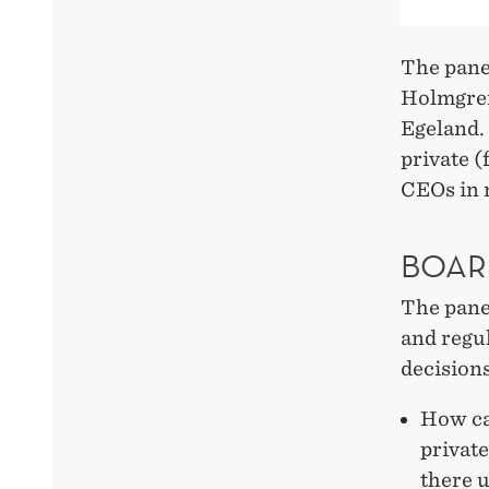
The pane
Holmgren
Egeland. 
private (
CEOs in n
BOAR
The pane
and regul
decisions
How can
privat
there u