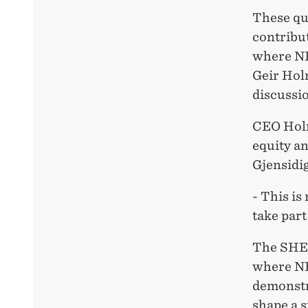
These qu
contribut
where N
Geir Hol
discussio
CEO Holm
equity an
Gjensidig
- This is
take part
The SHE 
where NH
demonstr
shape a s