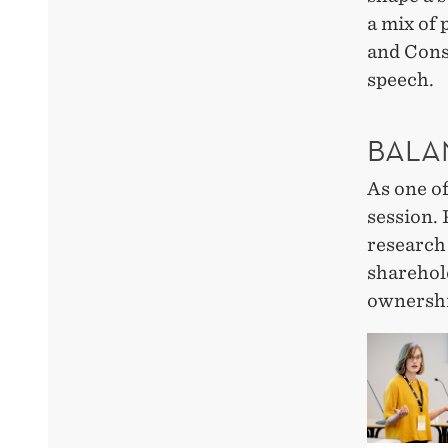
a mix of 
and Cons
speech.
BALA
As one o
session. 
research
sharehol
ownershi