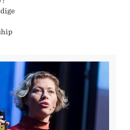
y?
idige
ship