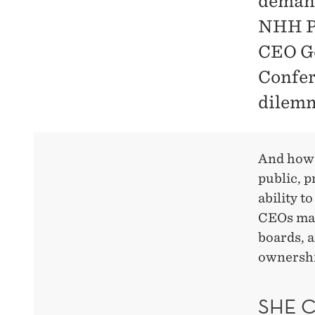
demand
NHH Pr
CEO Ge
Confer
dilem
And how
public, 
ability t
CEOs man
boards, 
ownershi
SHE 