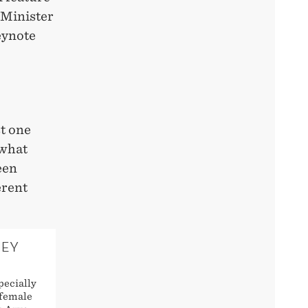
 Minister
eynote
t one
 what
een
erent
HEY
pecially
 female