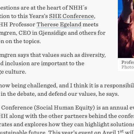
estions are at the heart of NHH´s
ion to this Years’s
SHE Conference
,
HH Professor
Therese Egeland
meets
mgren, CEO in Gjensidige and others for
n on the topics.
gren says that values such as diversity,
Profe
d inclusion are important to the
Photo
e culture.
 now being challenged, and I think it is a responsibil
 in the debate, and defend our values, he says.
Conference (Social Human Equity) is an annual e
H along with the other partners behind the conf
ates and explores how they can highlight solutions
st
ustainable future. This year’s event on April 1
wil