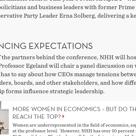
policitians and business leaders with former Prime
ervative Party Leader Erna Solberg, delivering a k
NCING EXPECTATIONS
f the partners behind the conference, NHH will hos
Professor Egeland will chair a panel discussion on
 has to say about how CEOs manage tensions betw
ders, boards, and other stakeholders, and how diff
p forms influence strategic leadership.
MORE WOMEN IN ECONOMICS – BUT DO T
REACH THE TOP?
Women are underrepresented in the field of economics, es
at the professor level. `However, NHH has over 50 percent