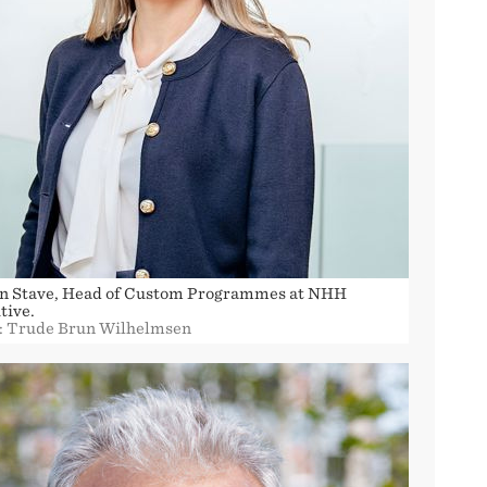
in Stave, Head of Custom Programmes at NHH
tive.
: Trude Brun Wilhelmsen