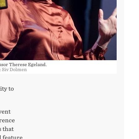
ssor Therese Egeland.
: Siv Dolmen
ity to
vent
erence
 that
l feature