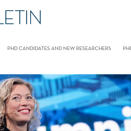
PHD CANDIDATES AND NEW RESEARCHERS
PH