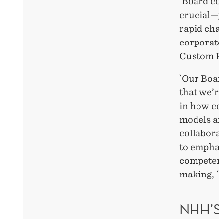
`Board c
crucial—
rapid ch
corporat
Custom 
`Our Boar
that we’r
in how c
models a
collabor
to empha
competenc
making, ´
NHH’