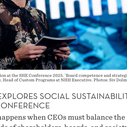
ion at the SHE Conference 2025. `Board competence and strategic
ve, Head of Custom Programs at NHH Executive. Photos: Siv Dol
XPLORES SOCIAL SUSTAINABILI
CONFERENCE
appens when CEOs must balance the