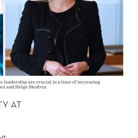
 leadership are crucial in a time of increasing
men and Helge Skodvin
TY AT