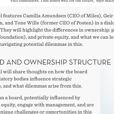
PhD candidates. That bodes well for the future,´ says Mali
l features Camilla Amundsen (CEO of Miles), Geir
, and Tone Wille (former CEO of Posten) in a dial
They will highlight the differences in ownership: p
foundation), and private equity, and what we can l
avigating potential dilemmas in this.
D AND OWNERSHIP STRUCTURE
l will share thoughts on how the board
atory bodies influence strategic
, and what dilemmas arise from this.
 a board, potentially influenced by
e equity, engage with management, and are
nique challenges or opportunities in this