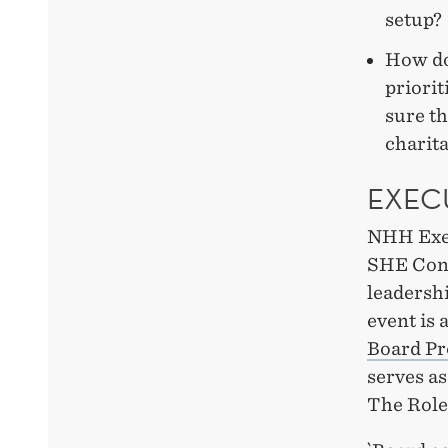
setup?
How doe
priorit
sure th
charit
EXEC
NHH Exec
SHE Conf
leadersh
event is 
Board P
serves a
The Role 