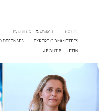
SEARCH
TO NHH.NO
NO
EN
THE
WEB
D DEFENSES
EXPERT COMMITTEES
SITE
ABOUT BULLETIN