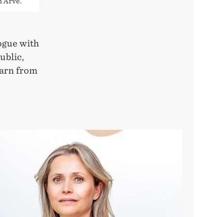
n Arve.
ogue with
ublic,
earn from