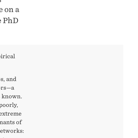
e on a
he PhD
irical
øs, and
tors—a
is known.
poorly,
o extreme
nants of
networks: