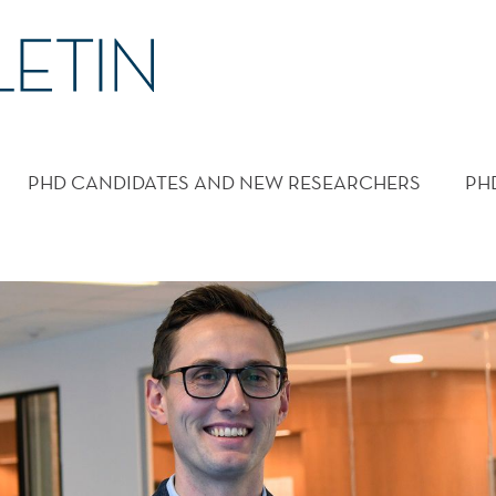
PHD CANDIDATES AND NEW RESEARCHERS
PH