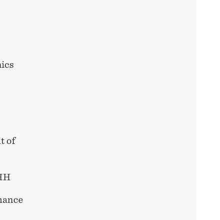
mics
t of
NHH
inance