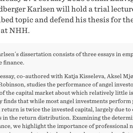
berger Karlsen will hold a trial lectur
ibed topic and defend his thesis for t
 at NHH.
lsen´s dissertation consists of three essays in emp
e finance.
 essay, co-authored with Katja Kisseleva, Aksel Mj
 Robinson, studies the performance of angel inves
f the capital market about which relatively little 
y finds that while most angel investments perform 
return is twice the invested capital, largely due t
 in the return distribution. Examining the determi
nce, we highlight the importance of professional 