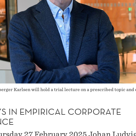
er Karlsen will hold a trial lecture on a prescribed topic and 
YS IN EMPIRICAL CORPORATE
NCE
rsday 27 February 2025 Johan Ludvi