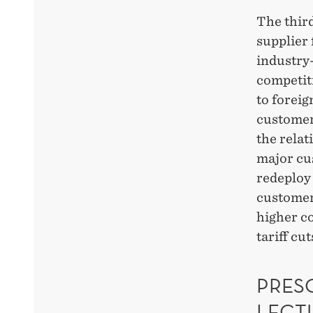
The thir
supplier
industry-
competit
to forei
customer
the rela
major cus
redeploy 
customer
higher c
tariff cut
PRESC
LECT