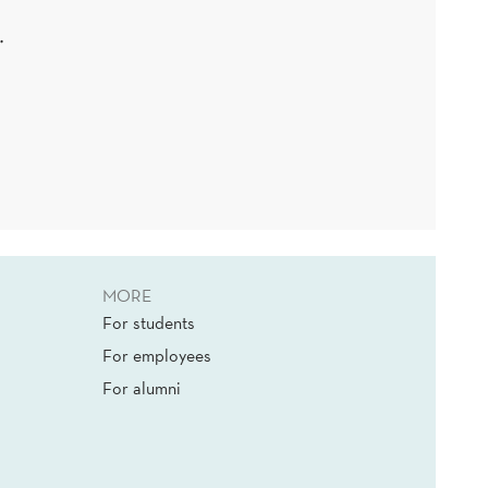
.
MORE
For students
For employees
For alumni