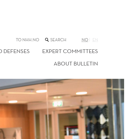
SEARCH
TO NHH.NO
NO
EN
THE
WEB
D DEFENSES
EXPERT COMMITTEES
SITE
ABOUT BULLETIN