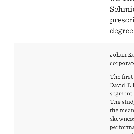
Schmid
prescr
degree
Johan Kar
corporat
The first
David T.
segment o
The stud
the mean 
skewness
performa