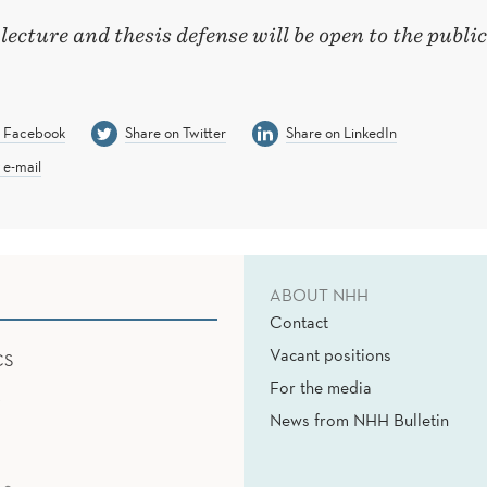
 lecture and thesis defense will be open to the public
n Facebook
Share on Twitter
Share on LinkedIn
 e-mail
ABOUT NHH
Contact
Vacant positions
CS
For the media
News from NHH Bulletin