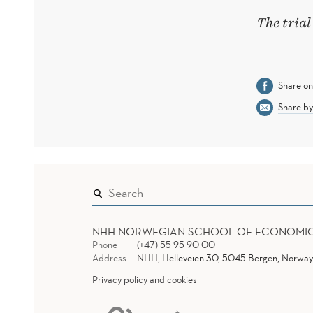
The trial
Share o
Share by
NHH NORWEGIAN SCHOOL OF ECONOMI
Phone
(+47) 55 95 90 00
Address
NHH, Helleveien 30, 5045 Bergen, Norway
Privacy policy and cookies