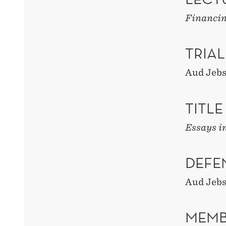
Financin
TRIAL
Aud Jeb
TITLE
Essays i
DEFE
Aud Jeb
MEMB