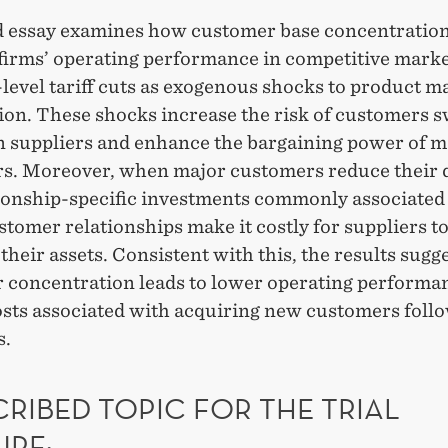
d essay examines how customer base concentration
 firms’ operating performance in competitive marke
level tariff cuts as exogenous shocks to product m
ion. These shocks increase the risk of customers 
gn suppliers and enhance the bargaining power of m
s. Moreover, when major customers reduce their
tionship-specific investments commonly associated
tomer relationships make it costly for suppliers t
their assets. Consistent with this, the results sugge
 concentration leads to lower operating performa
osts associated with acquiring new customers foll
s.
RIBED TOPIC FOR THE TRIAL
URE: