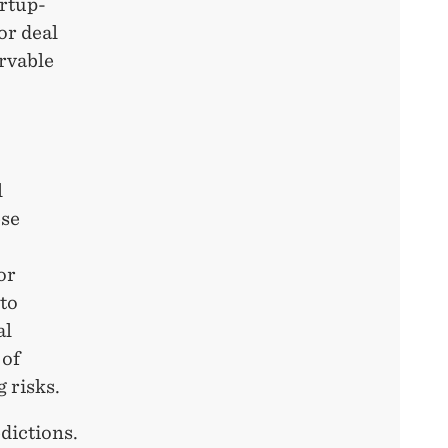
artup-
or deal
ervable
l
ese
or
to
al
 of
 risks.
dictions.