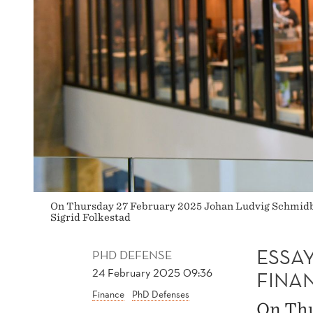
On Thursday 27 February 2025 Johan Ludvig Schmidberg
Sigrid Folkestad
ESSA
PHD DEFENSE
24 February 2025 09:36
FINA
Finance
PhD Defenses
On Thu