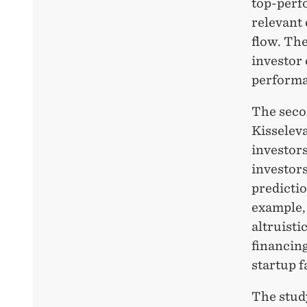
top-perf
relevant 
flow. The
investor 
performa
The seco
Kisselev
investor
investors
predicti
example,
altruisti
financing
startup f
The stud