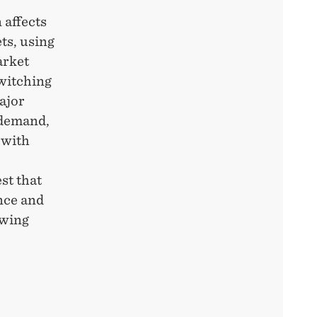
 affects
ts, using
arket
switching
ajor
 demand,
 with
o
st that
nce and
owing