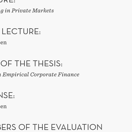
g in Private Markets
 LECTURE:
sen
 OF THE THESIS:
n Empirical Corporate Finance
NSE:
sen
ERS OF THE EVALUATION