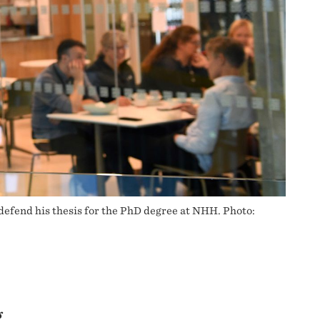
defend his thesis for the PhD degree at NHH. Photo:
g