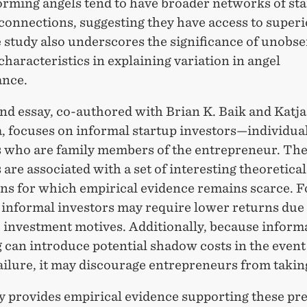
orming angels tend to have broader networks of st
connections, suggesting they have access to superi
 study also underscores the significance of unobs
characteristics in explaining variation in angel
nce.
nd essay, co-authored with Brian K. Baik and Katja
a, focuses on informal startup investors—individua
s who are family members of the entrepreneur. Th
 are associated with a set of interesting theoretical
ons for which empirical evidence remains scarce. F
 informal investors may require lower returns due 
c investment motives. Additionally, because inform
 can introduce potential shadow costs in the event
ailure, it may discourage entrepreneurs from taking
y provides empirical evidence supporting these pre