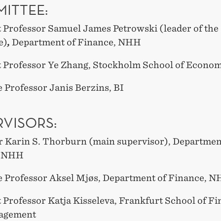
ITTEE:
t Professor Samuel James Petrowski (leader of the
e)
,
Department of Finance, NHH
t Professor Ye Zhang, Stockholm School of Econo
 Professor Janis Berzins, BI
RVISORS:
r Karin S. Thorburn (main supervisor), Departmen
, NHH
e Professor Aksel Mjøs, Department of Finance, 
 Professor Katja Kisseleva, Frankfurt School of F
agement