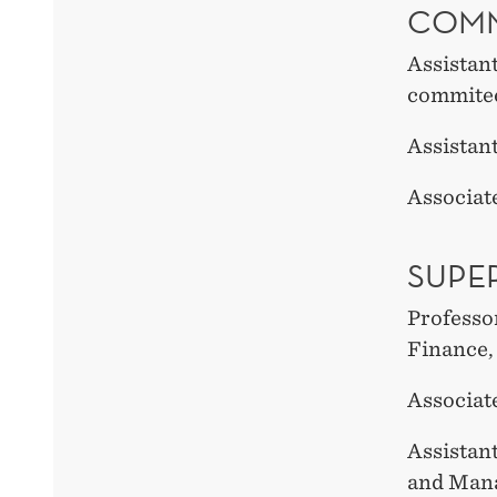
COMM
Assistan
commite
Assistan
Associate
SUPE
Professo
Finance
Associat
Assistant
and Man