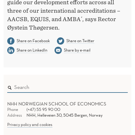
guide our development efforts across all
three of our international accreditations –
AACSB, EQUIS, and AMBA´, says Rector
Øystein Thøgersen.
Share on Facebook
Share on Twitter
Share on LinkedIn
Share by e-mail
NHH NORWEGIAN SCHOOL OF ECONOMICS
Phone
(+47) 55 95 90 00
Address
NHH, Helleveien 30, 5045 Bergen, Norway
Privacy policy and cookies