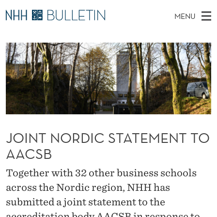
J
MENU
O
M
NO
EN
TO NHH.NO
S
I
A
E
A
PhD Candidates and new researchers
I
R
N
C
N
PhD Defenses
H
T
T
H
M
Expert Committees
E
N
W
E
E
About Bulletin
B
O
N
S
I
U
R
T
JOINT NORDIC STATEMENT TO
E
D
AACSB
I
Together with 32 other business schools
C
across the Nordic region, NHH has
submitted a joint statement to the
S
accreditation body AACSB in response to