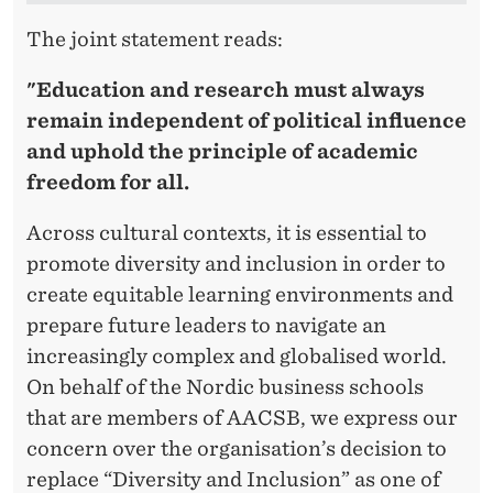
C
The joint statement reads:
S
B
"Education and research must always
remain independent of political influence
and uphold the principle of academic
freedom for all.
Across cultural contexts, it is essential to
promote diversity and inclusion in order to
create equitable learning environments and
prepare future leaders to navigate an
increasingly complex and globalised world.
On behalf of the Nordic business schools
that are members of AACSB, we express our
concern over the organisation’s decision to
replace “Diversity and Inclusion” as one of