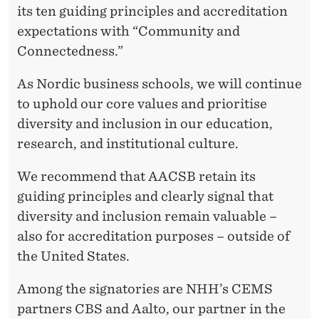
its ten guiding principles and accreditation
expectations with “Community and
Connectedness.”
As Nordic business schools, we will continue
to uphold our core values and prioritise
diversity and inclusion in our education,
research, and institutional culture.
We recommend that AACSB retain its
guiding principles and clearly signal that
diversity and inclusion remain valuable –
also for accreditation purposes – outside of
the United States.
Among the signatories are NHH’s CEMS
partners CBS and Aalto, our partner in the