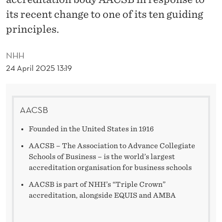
T
its recent change to one of its ten guiding
A
principles.
T
NHH
E
24 April 2025 13:19
M
E
AACSB
N
Founded in the United States in 1916
T
AACSB – The Association to Advance Collegiate
T
Schools of Business – is the world’s largest
O
accreditation organisation for business schools
AACSB is part of NHH’s “Triple Crown”
A
accreditation, alongside EQUIS and AMBA
A