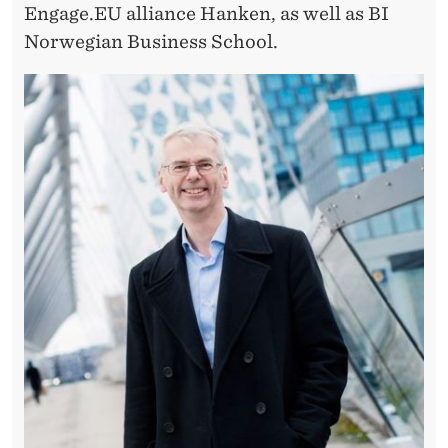
Engage.EU alliance Hanken, as well as BI
Norwegian Business School.