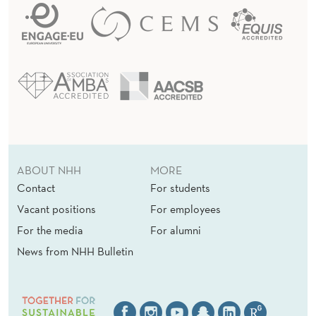
ABOUT NHH
MORE
Contact
For students
Vacant positions
For employees
For the media
For alumni
News from NHH Bulletin