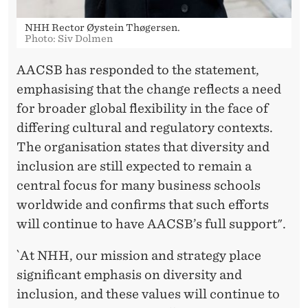
NHH Rector Øystein Thøgersen.
Photo: Siv Dolmen
AACSB has responded to the statement,
emphasising that the change reflects a need
for broader global flexibility in the face of
differing cultural and regulatory contexts.
The organisation states that diversity and
inclusion are still expected to remain a
central focus for many business schools
worldwide and confirms that such efforts
will continue to have AACSB’s full support".
`At NHH, our mission and strategy place
significant emphasis on diversity and
inclusion, and these values will continue to