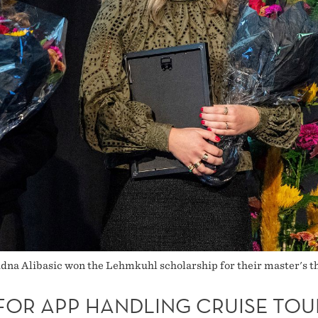
a Alibasic won the Lehmkuhl scholarship for their master's the
 FOR APP HANDLING CRUISE TOU