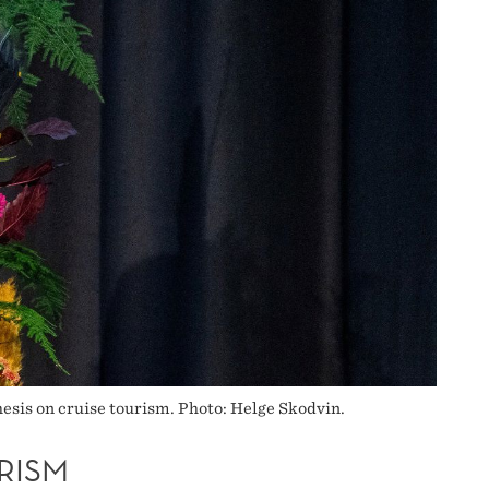
sis on cruise tourism. Photo: Helge Skodvin.
RISM