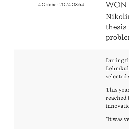
WON 
4 October 2024 08:54
Nikoli
thesis 
proble
During t
Lehmkuhl
selected 
This yea
reached t
innovatio
'It was v