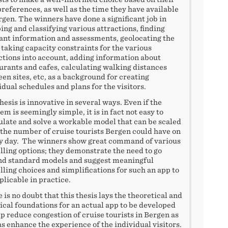
references, as well as the time they have available
rgen. The winners have done a significant job in
ng and classifying various attractions, finding
ant information and assessments, geolocating the
, taking capacity constraints for the various
ctions into account, adding information about
urants and cafes, calculating walking distances
en sites, etc, as a background for creating
idual schedules and plans for the visitors.
hesis is innovative in several ways. Even if the
em is seemingly simple, it is in fact not easy to
late and solve a workable model that can be scaled
 the number of cruise tourists Bergen could have on
y day. The winners show great command of various
ling options; they demonstrate the need to go
d standard models and suggest meaningful
ling choices and simplifications for such an app to
plicable in practice.
 is no doubt that this thesis lays the theoretical and
ical foundations for an actual app to be developed
lp reduce congestion of cruise tourists in Bergen as
as enhance the experience of the individual visitors.