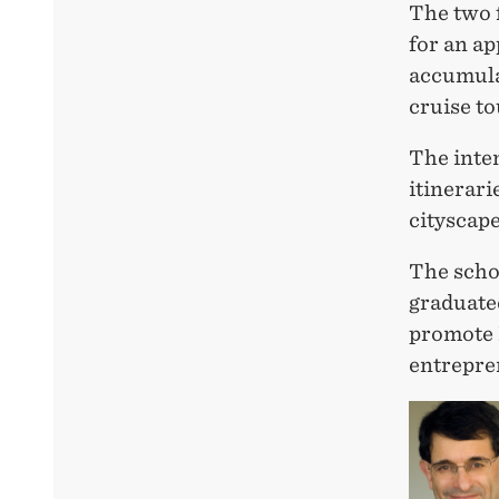
The two 
for an ap
accumula
cruise t
The inte
itinerari
cityscape
The schol
graduate
promote 
entrepre