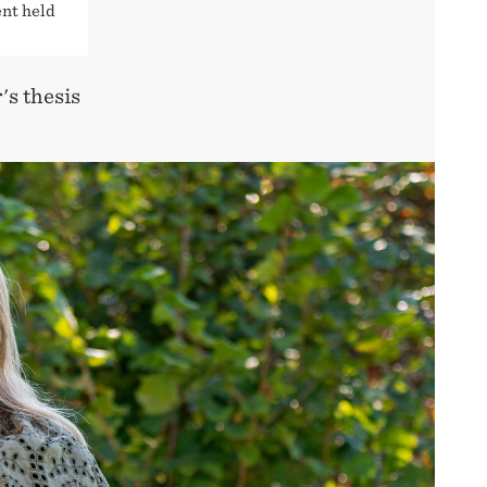
ent held
's thesis