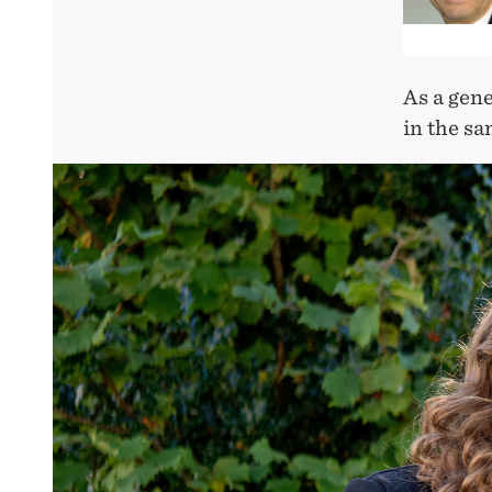
As a gene
in the sa