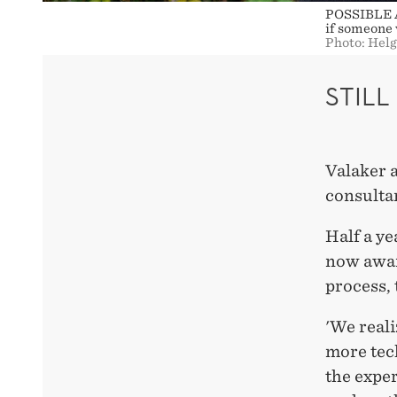
POSSIBLE AP
if someone 
Photo: Hel
STIL
Valaker a
consulta
Half a ye
now awar
process,
'We reali
more tec
the exper