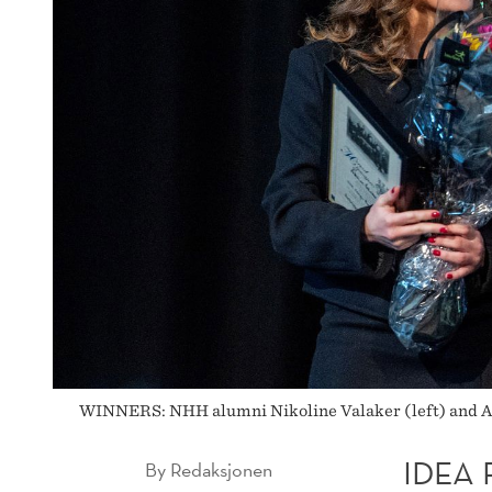
SCHOLARSHIP
WINNERS: NHH alumni Nikoline Valaker (left) and Adn
IDEA
By
Redaksjonen