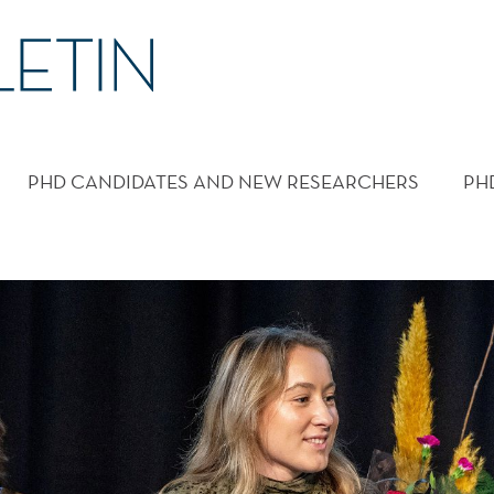
PHD CANDIDATES AND NEW RESEARCHERS
PH