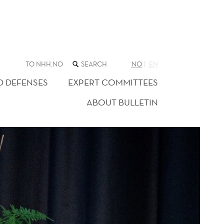
SEARCH
TO NHH.NO
NO
EN
THE
WEB
D DEFENSES
EXPERT COMMITTEES
SITE
ABOUT BULLETIN