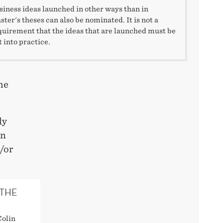
siness ideas launched in other ways than in
ster's theses can also be nominated. It is not a
quirement that the ideas that are launched must be
t into practice.
he
ly
an
/or
 THE
Colin