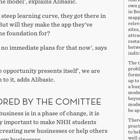
he model', explains Alibasic.
own p
in Be
 steep learning curve, they got there in
mappi
relev
But will they make the app they've
sites
he foundation for?
attra
resta
no immediate plans for that now', says
betwe
indiv
The t
probl
he opportunity presents itself', we are
formu
 to it, adds Alibasic.
up to
a bus
model
RED BY THE COMITTEE
beyon
model
be ap
usiness is in a phase of change, it is
There
y important to make NHH students
pract
 creating new businesses or help others
to he
well 
new businesses.