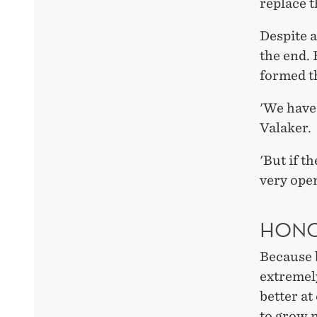
replace t
Despite a
the end. 
formed t
'We have 
Valaker.
'But if t
very open
HONO
Because b
extremel
better at
to grow 