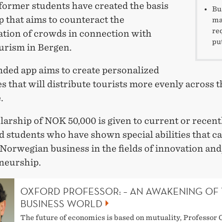
former students have created the basis
Bu
p that aims to counteract the
ma
re
tion of crowds in connection with
pu
ourism in Bergen.
nded app aims to create personalized
es that will distribute tourists more evenly across t
.
arship of NOK 50,000 is given to current or recent
d students who have shown special abilities that c
Norwegian business in the fields of innovation and
neurship.
OXFORD PROFESSOR: – AN AWAKENING OF
BUSINESS WORLD
The future of economics is based on mutuality, Professor 