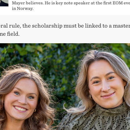
Mayer believes. He is key note speaker at the first EOM ev
in Norway.
ral rule, the scholarship must be linked to a master
me field.