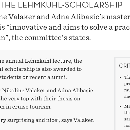
THE LEHMKUHL-SCHOLARSHIP
ne Valaker and Adna Alibasic's master
is "innovative and aims to solve a prac
m", the committee's states.
he annual Lehmkuhl lecture, the
CRI
 scholarship is also awarded to
students or recent alumni.
Th
pr
r Nikoline Valaker and Adna Alibasic
mu
an
he very top with their thesis on
n in cruise tourism.
Ma
th
sa
ery surprising and nice', says Valaker.
no