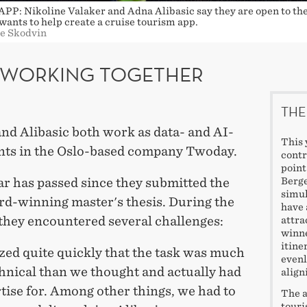
P: Nikoline Valaker and Adna Alibasic say they are open to the
wants to help create a cruise tourism app.
ge Skodvin
L WORKING TOGETHER
THE
nd Alibasic both work as data- and AI-
This 
nts in the Oslo-based company Twoday.
contr
point
ar has passed since they submitted the
Berge
simul
d-winning master's thesis. During the
have 
 they encountered several challenges:
attra
winne
itine
zed quite quickly that the task was much
evenl
hnical than we thought and actually had
align
tise for. Among other things, we had to
The a
touri