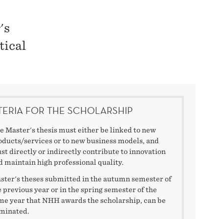
's
tical
TERIA FOR THE SCHOLARSHIP
e Master's thesis must either be linked to new
oducts/services or to new business models, and
st directly or indirectly contribute to innovation
d maintain high professional quality.
ster's theses submitted in the autumn semester of
e previous year or in the spring semester of the
me year that NHH awards the scholarship, can be
minated.