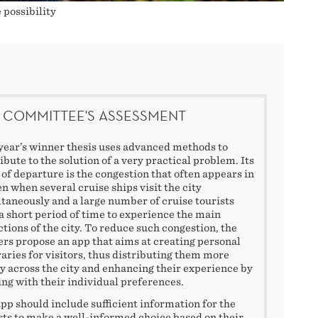
 possibility
 COMMITTEE'S ASSESSMENT
year’s winner thesis uses advanced methods to
ibute to the solution of a very practical problem. Its
 of departure is the congestion that often appears in
n when several cruise ships visit the city
taneously and a large number of cruise tourists
a short period of time to experience the main
ctions of the city. To reduce such congestion, the
rs propose an app that aims at creating personal
raries for visitors, thus distributing them more
y across the city and enhancing their experience by
ing with their individual preferences.
pp should include sufficient information for the
sts to make a well-informed choice based on their