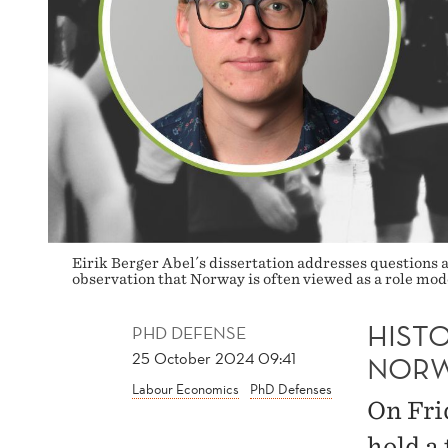
Eirik Berger Abel´s dissertation addresses questions a
observation that Norway is often viewed as a role mode
HISTO
PHD DEFENSE
25 October 2024 09:41
NOR
Labour Economics
PhD Defenses
On Fri
hold a 