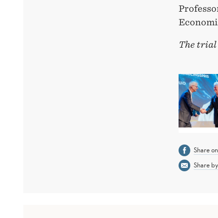
Professo
Economi
The trial
Share o
Share by