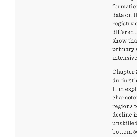
formation
data on 
registry 
different
show tha
primary s
intensiv
Chapter 
during t
II in exp
character
regions t
decline 
unskilled
bottom 50