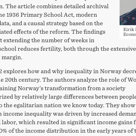
. The article combines detailed archival
the 1936 Primary School Act, modern
data, and a causal strategy based on the
Eirik
iated effects of the reform. The findings
Econo
t extending the number of weeks in
chool reduces fertility, both through the extensiv
e margin.
2 explores how and why inequality in Norway decr
he 20th century. The authors analyze the role of W
laining Norway’s transformation from a society
ized by relatively large differences between peopl
o the egalitarian nation we know today. They show 
in income inequality was driven by increased deman
 labor, which resulted in significant income gains f
% of the income distribution in the early years of 