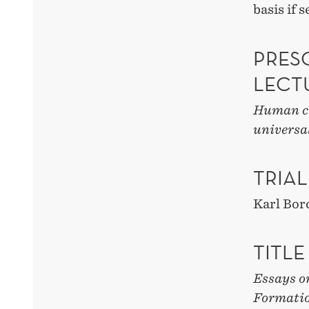
basis if 
PRESC
LECT
Human ca
universa
TRIAL
Karl Bor
TITLE
Essays o
Formati