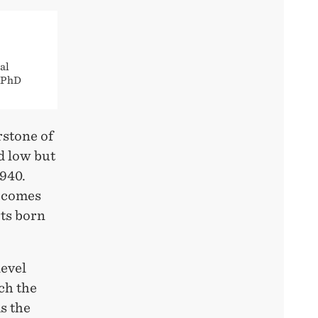
al
e PhD
rstone of
d low but
1940.
s comes
rts born
level
ch the
s the