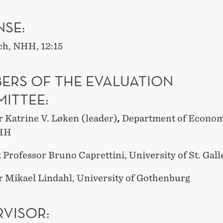
NSE:
ch, NHH, 12:15
ERS OF THE EVALUATION
ITTEE:
r Katrine V. Løken (leader)
,
Department of Econom
HH
 Professor Bruno Caprettini, University of St. Gall
r Mikael Lindahl, University of Gothenburg
RVISOR: