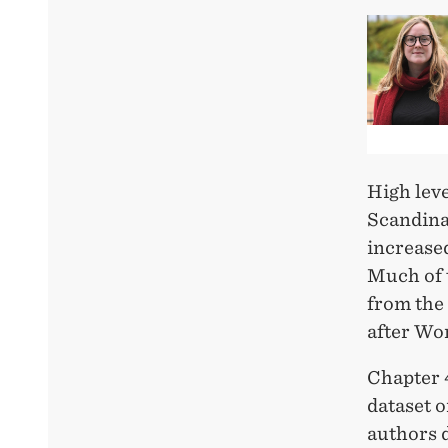
High leve
Scandinav
increased
Much of t
from the 
after Wor
Chapter 
dataset 
authors d