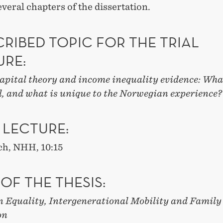
several chapters of the dissertation.
RIBED TOPIC FOR THE TRIAL
URE:
pital theory and income inequality evidence: Wha
l, and what is unique to the Norwegian experience?
 LECTURE:
ch, NHH, 10:15
 OF THE THESIS:
n Equality, Intergenerational Mobility and Family
on