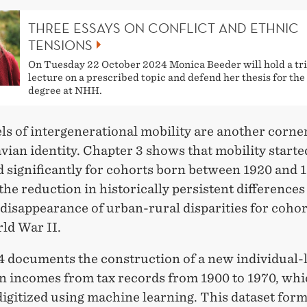
THREE ESSAYS ON CONFLICT AND ETHNIC
TENSIONS
On Tuesday 22 October 2024 Monica Beeder will hold a tri
lecture on a prescribed topic and defend her thesis for th
degree at NHH.
ls of intergenerational mobility are another corne
ian identity. Chapter 3 shows that mobility starte
 significantly for cohorts born between 1920 and 
he reduction in historically persistent difference
disappearance of urban-rural disparities for coho
ld War II.
4 documents the construction of a new individual-
on incomes from tax records from 1900 to 1970, whi
igitized using machine learning. This dataset form