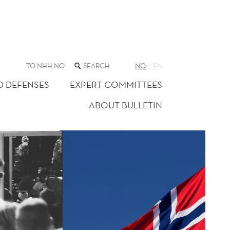
SEARCH
TO NHH.NO
NO
EN
THE
WEB
D DEFENSES
EXPERT COMMITTEES
SITE
ABOUT BULLETIN