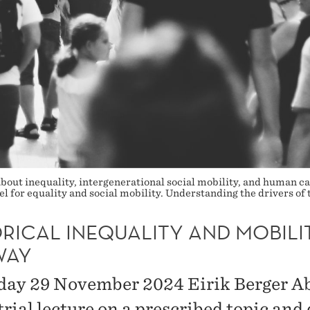
bout inequality, intergenerational social mobility, and human cap
l for equality and social mobility. Understanding the drivers of t
RICAL INEQUALITY AND MOBILIT
WAY
day 29 November 2024 Eirik Berger Ab
trial lecture on a prescribed topic and