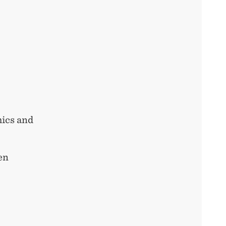
ics and
en