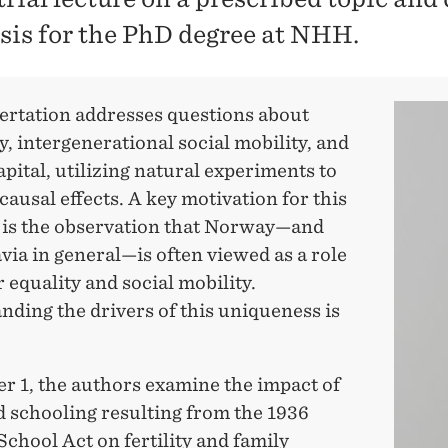
esis for the PhD degree at NHH.
sertation addresses questions about
y, intergenerational social mobility, and
ital, utilizing natural experiments to
causal effects. A key motivation for this
 is the observation that Norway—and
ia in general—is often viewed as a role
 equality and social mobility.
ding the drivers of this uniqueness is
r 1, the authors examine the impact of
d schooling resulting from the 1936
chool Act on fertility and family