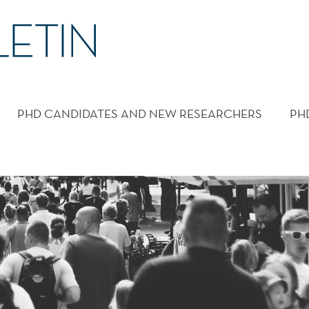
PHD CANDIDATES AND NEW RESEARCHERS
PH