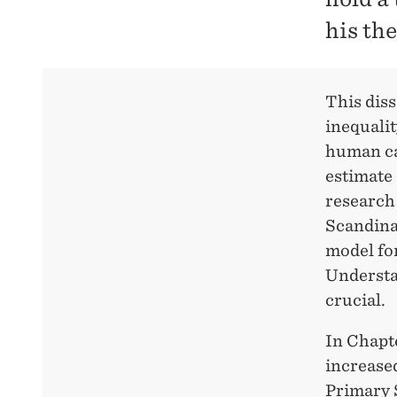
his th
This dis
inequalit
human cap
estimate 
research
Scandinav
model for
Understan
crucial.
In Chapte
increase
Primary S