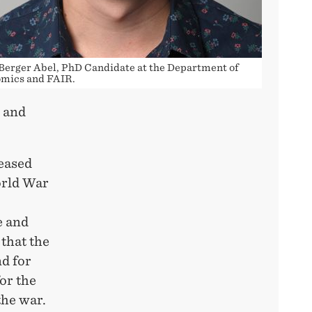
 Berger Abel, PhD Candidate at the Department of
mics and FAIR.
e and
eased
orld War
e and
that the
d for
or the
the war.