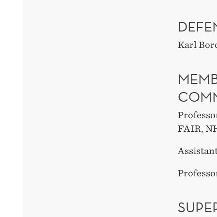
DEFE
Karl Bor
MEMB
COMM
Professo
FAIR, N
Assistant
Professo
SUPE