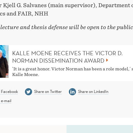
r Kjell G. Salvanes (main supervisor), Department 
cs and FAIR, NHH
 lecture and thesis defense will be open to the publi
KALLE MOENE RECEIVES THE VICTOR D.
NORMAN DISSEMINATION AWARD
`It is a great honor. Victor Norman has been a role model,´ 
Kalle Moene.
n Facebook
Share on Twitter
Share on LinkedIn
 e-mail