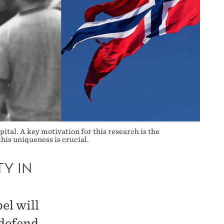
ital. A key motivation for this research is the
his uniqueness is crucial.
Y IN
el will
 defend