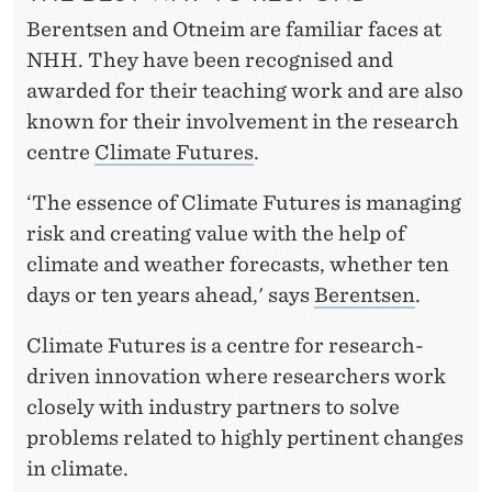
L
Berentsen and Otneim are familiar faces at
I
NHH. They have been recognised and
M
awarded for their teaching work and are also
known for their involvement in the research
A
centre
Climate Futures
.
T
‘The essence of Climate Futures is managing
E
risk and creating value with the help of
R
climate and weather forecasts, whether ten
I
days or ten years ahead,' says
Berentsen
.
S
Climate Futures is a centre for research-
K
driven innovation where researchers work
closely with industry partners to solve
problems related to highly pertinent changes
in climate.