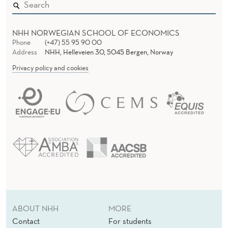
NHH NORWEGIAN SCHOOL OF ECONOMICS
Phone
(+47) 55 95 90 00
Address
NHH, Helleveien 30, 5045 Bergen, Norway
Privacy policy and cookies
ABOUT NHH
MORE
Contact
For students