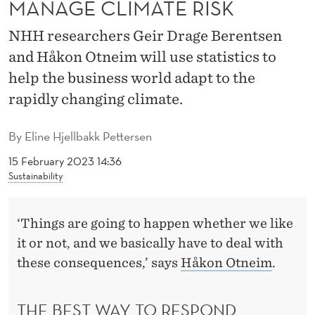
MANAGE CLIMATE RISK
I
C
NHH researchers Geir Drage Berentsen
and Håkon Otneim will use statistics to
S
help the business world adapt to the
T
rapidly changing climate.
O
M
By
Eline Hjellbakk Pettersen
A
15 February 2023 14:36
Sustainability
N
A
‘Things are going to happen whether we like
G
it or not, and we basically have to deal with
these consequences,’ says
Håkon Otneim
.
E
C
THE BEST WAY TO RESPOND