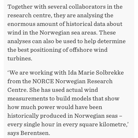
Together with several collaborators in the
research centre, they are analysing the
enormous amount of historical data about
wind in the Norwegian sea areas. These
analyses can also be used to help determine
the best positioning of offshore wind
turbines.
‘We are working with Ida Marie Solbrekke
from the NORCE Norwegian Research
Centre. She has used actual wind
measurements to build models that show
how much power would have been
historically produced in Norwegian seas –
every single hour in every square kilometre,’
says Berentsen.