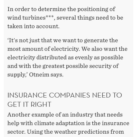
In order to determine the positioning of
wind turbines***, several things need to be
taken into account.
‘It's not just that we want to generate the
most amount of electricity. We also want the
electricity distributed as evenly as possible
and with the greatest possible security of
supply,’ Otneim says.
INSURANCE COMPANIES NEED TO
GET IT RIGHT
Another example of an industry that needs
help with climate adaptation is the insurance
sector. Using the weather predictions from