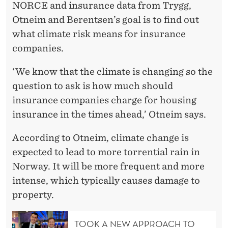
NORCE and insurance data from Trygg,
Otneim and Berentsen’s goal is to find out
what climate risk means for insurance
companies.
‘We know that the climate is changing so the
question to ask is how much should
insurance companies charge for housing
insurance in the times ahead,’ Otneim says.
According to Otneim, climate change is
expected to lead to more torrential rain in
Norway. It will be more frequent and more
intense, which typically causes damage to
property.
TOOK A NEW APPROACH TO