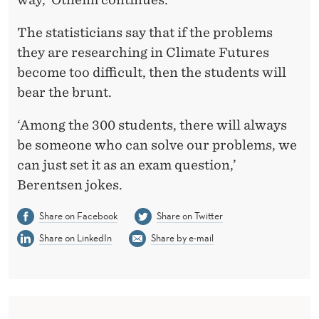
The statisticians say that if the problems
they are researching in Climate Futures
become too difficult, then the students will
bear the brunt.
‘Among the 300 students, there will always
be someone who can solve our problems, we
can just set it as an exam question,’
Berentsen jokes.
Share on Facebook
Share on Twitter
Share on LinkedIn
Share by e-mail