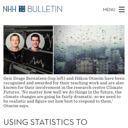
U
MENU
S
M
NO
EN
TO NHH.NO
S
I
A
E
A
PhD Candidates and new researchers
I
R
N
C
N
PhD Defenses
H
G
T
H
M
Expert Committees
E
S
W
E
E
About Bulletin
B
T
N
S
I
U
A
T
Geir Drage Berentsen (top left) and Håkon Otneim have been
E
recognised and awarded for their teaching work and are also
T
known for their involvement in the research centre Climate
Futures. ‘No matter how well we do things in the future, the
climate changes are going be fairly dramatic, so we need to
I
be realistic and figure out how best to respond to them,’
Otneim says.
S
T
USING STATISTICS TO