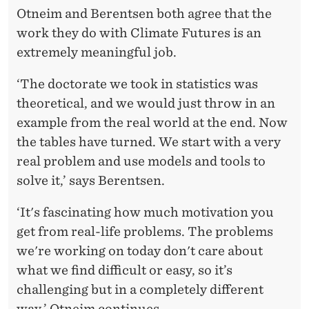
Otneim and Berentsen both agree that the
work they do with Climate Futures is an
extremely meaningful job.
‘The doctorate we took in statistics was
theoretical, and we would just throw in an
example from the real world at the end. Now
the tables have turned. We start with a very
real problem and use models and tools to
solve it,’ says Berentsen.
‘It's fascinating how much motivation you
get from real-life problems. The problems
we're working on today don't care about
what we find difficult or easy, so it’s
challenging but in a completely different
way,’ Otneim continues.