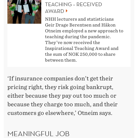
TEACHING – RECEIVED
AWARD
NHH lecturers and statisticians
Geir Drage Berentsen and Håkon
Otneim employed a new approach to
teaching during the pandemic.
They’ve now received the
Inspirational Teaching Award and
the sum of NOK 250,000 to share
between them.
‘If insurance companies don’t get their
pricing right, they risk going bankrupt,
either because they pay out too much or
because they charge too much, and their
customers go elsewhere,’ Otneim says.
MEANINGFUL JOB