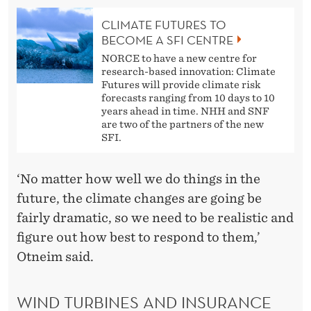
CLIMATE FUTURES TO
BECOME A SFI CENTRE
NORCE to have a new centre for
research-based innovation: Climate
Futures will provide climate risk
forecasts ranging from 10 days to 10
years ahead in time. NHH and SNF
are two of the partners of the new
SFI.
‘No matter how well we do things in the
future, the climate changes are going be
fairly dramatic, so we need to be realistic and
figure out how best to respond to them,’
Otneim said.
WIND TURBINES AND INSURANCE