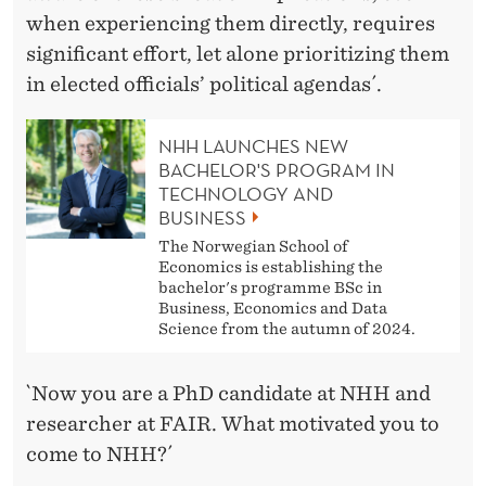
when experiencing them directly, requires
significant effort, let alone prioritizing them
in elected officials’ political agendas´.
NHH LAUNCHES NEW
BACHELOR'S PROGRAM IN
TECHNOLOGY AND
BUSINESS
The Norwegian School of
Economics is establishing the
bachelor's programme BSc in
Business, Economics and Data
Science from the autumn of 2024.
`Now you are a PhD candidate at NHH and
researcher at FAIR. What motivated you to
come to NHH?´