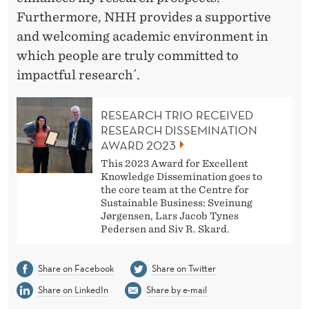
Furthermore, NHH provides a supportive
and welcoming academic environment in
which people are truly committed to
impactful research´.
RESEARCH TRIO RECEIVED
RESEARCH DISSEMINATION
AWARD 2023
This 2023 Award for Excellent
Knowledge Dissemination goes to
the core team at the Centre for
Sustainable Business: Sveinung
Jørgensen, Lars Jacob Tynes
Pedersen and Siv R. Skard.
Share on Facebook
Share on Twitter
Share on LinkedIn
Share by e-mail