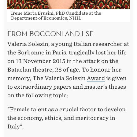
W
A
Irene Marta Brusini, PhD Candidate at the
Department of Economics, NHH.
R
FROM BOCCONI AND LSE
D
Valeria Solesin, a young Italian researcher at
the Sorbonne in Paris, tragically lost her life
on 13 November 2015 in the attack on the
Bataclan theatre, 28 of age. To honour her
memory, The Valeria Solesin
Award
is given
to extraordinary papers and master´s theses
on the following topic:
"Female talent as a crucial factor to develop
the economy, ethics, and meritocracy in
Italy".