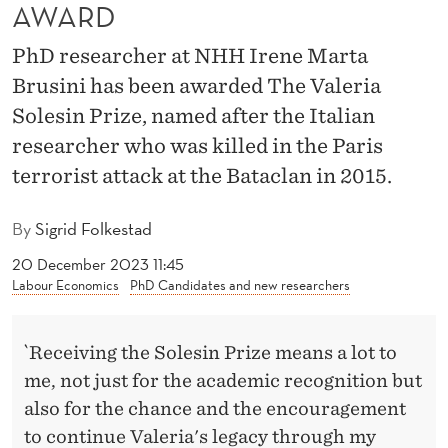
U
AWARD
S
PhD researcher at NHH Irene Marta
I
Brusini has been awarded The Valeria
Solesin Prize, named after the Italian
N
researcher who was killed in the Paris
I
terrorist attack at the Bataclan in 2015.
R
By
Sigrid Folkestad
E
20 December 2023 11:45
C
Labour Economics
PhD Candidates and new researchers
E
I
`Receiving the Solesin Prize means a lot to
V
me, not just for the academic recognition but
also for the chance and the encouragement
E
to continue Valeria's legacy through my