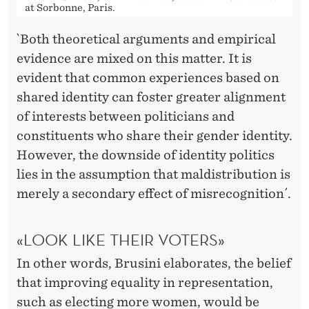
at Sorbonne, Paris.
`Both theoretical arguments and empirical
evidence are mixed on this matter. It is
evident that common experiences based on
shared identity can foster greater alignment
of interests between politicians and
constituents who share their gender identity.
However, the downside of identity politics
lies in the assumption that maldistribution is
merely a secondary effect of misrecognition´.
«LOOK LIKE THEIR VOTERS»
In other words, Brusini elaborates, the belief
that improving equality in representation,
such as electing more women, would be