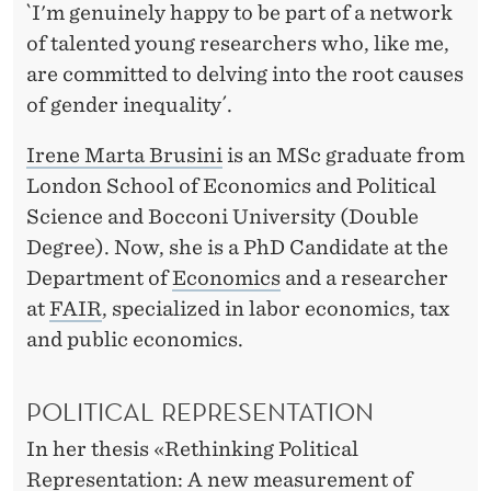
`I'm genuinely happy to be part of a network
of talented young researchers who, like me,
are committed to delving into the root causes
of gender inequality´.
Irene Marta Brusini
is an MSc graduate from
London School of Economics and Political
Science and Bocconi University (Double
Degree). Now, she is a PhD Candidate at the
Department of
Economics
and a researcher
at
FAIR
, specialized in labor economics, tax
and public economics.
POLITICAL REPRESENTATION
In her thesis «Rethinking Political
Representation: A new measurement of