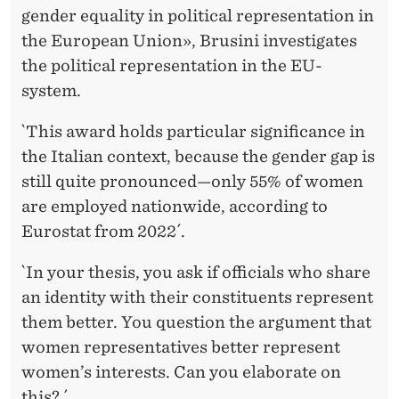
gender equality in political representation in
the European Union», Brusini investigates
the political representation in the EU-
system.
`This award holds particular significance in
the Italian context, because the gender gap is
still quite pronounced—only 55% of women
are employed nationwide, according to
Eurostat from 2022´.
`In your thesis, you ask if officials who share
an identity with their constituents represent
them better. You question the argument that
women representatives better represent
women’s interests. Can you elaborate on
this? ´