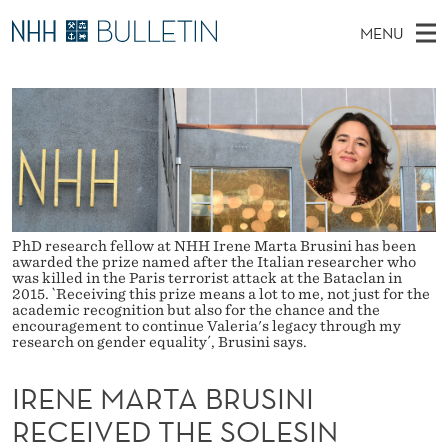
I
MENU
R
M
NO
EN
TO NHH.NO
S
E
A
E
A
PhD Candidates and new researchers
I
R
N
C
N
PhD Defenses
H
E
T
H
M
Expert Committees
E
M
W
E
E
About Bulletin
B
A
N
S
PhD research fellow at NHH Irene Marta Brusini has been
I
awarded the prize named after the Italian researcher who
U
R
T
was killed in the Paris terrorist attack at the Bataclan in
E
2015. `Receiving this prize means a lot to me, not just for the
T
academic recognition but also for the chance and the
encouragement to continue Valeria's legacy through my
A
research on gender equality´, Brusini says.
B
IRENE MARTA BRUSINI
R
RECEIVED THE SOLESIN