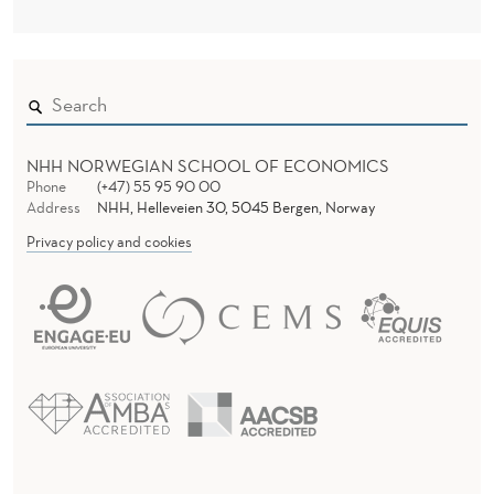
NHH NORWEGIAN SCHOOL OF ECONOMICS
Phone
(+47) 55 95 90 00
Address
NHH, Helleveien 30, 5045 Bergen, Norway
Privacy policy and cookies