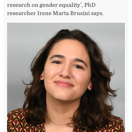
D
research on gender equality´, PhD
T
researcher Irene Marta Brusini says.
H
E
S
O
L
E
S
I
N
A