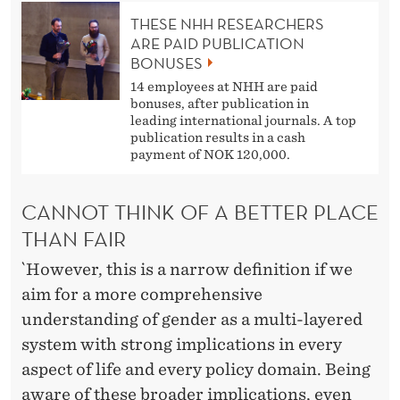
THESE NHH RESEARCHERS
ARE PAID PUBLICATION
BONUSES
14 employees at NHH are paid
bonuses, after publication in
leading international journals. A top
publication results in a cash
payment of NOK 120,000.
CANNOT THINK OF A BETTER PLACE
THAN FAIR
`However, this is a narrow definition if we
aim for a more comprehensive
understanding of gender as a multi-layered
system with strong implications in every
aspect of life and every policy domain. Being
aware of these broader implications, even