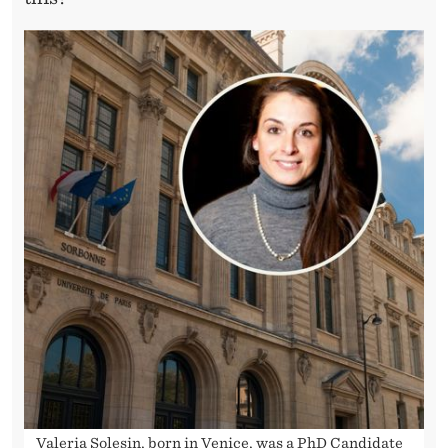
Valeria Solesin, born in Venice, was a PhD Candidate