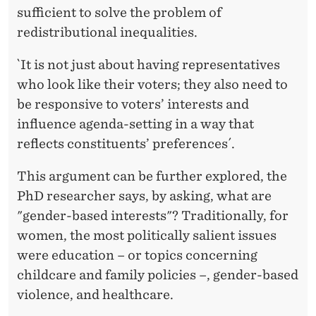
sufficient to solve the problem of
redistributional inequalities.
`It is not just about having representatives
who look like their voters; they also need to
be responsive to voters’ interests and
influence agenda-setting in a way that
reflects constituents’ preferences´.
This argument can be further explored, the
PhD researcher says, by asking, what are
"gender-based interests"? Traditionally, for
women, the most politically salient issues
were education – or topics concerning
childcare and family policies –, gender-based
violence, and healthcare.