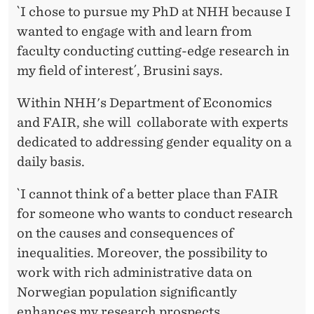
`I chose to pursue my PhD at NHH because I
wanted to engage with and learn from
faculty conducting cutting-edge research in
my field of interest´, Brusini says.
Within NHH's Department of Economics
and FAIR, she will collaborate with experts
dedicated to addressing gender equality on a
daily basis.
`I cannot think of a better place than FAIR
for someone who wants to conduct research
on the causes and consequences of
inequalities. Moreover, the possibility to
work with rich administrative data on
Norwegian population significantly
enhances my research prospects.