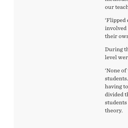
our teac
‘Flipped
involved 
their own
During th
level we
‘None of 
students.
having to
divided t
students 
theory.