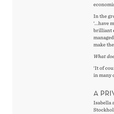
economis
In the gr
‘...have 
brilliant
managed 
make the 
What does
‘It of co
in many 
A PRI
Isabella
Stockhol