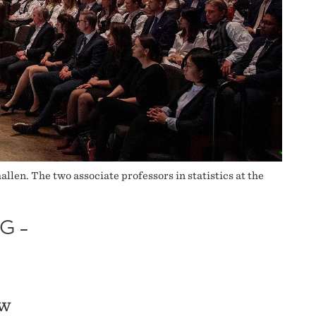
len. The two associate professors in statistics at the
G –
ew