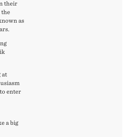
n their
 the
 known as
ars.
ing
ik
 at
husiasm
to enter
e a big