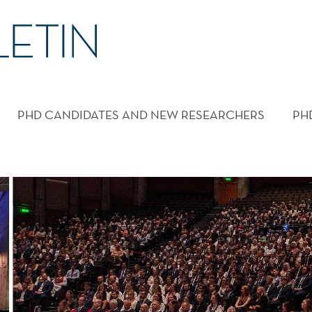
PHD CANDIDATES AND NEW RESEARCHERS
PH