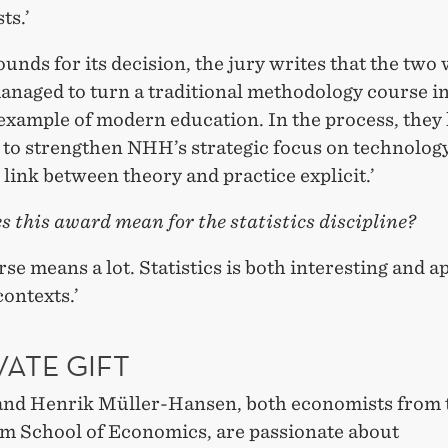
ts.’
ounds for its decision, the jury writes that the two
managed to turn a traditional methodology course in
 example of modern education. In the process, they
to strengthen NHH’s strategic focus on technolog
link between theory and practice explicit.’
 this award mean for the statistics discipline?
urse means a lot. Statistics is both interesting and a
contexts.’
VATE GIFT
 and Henrik Müller-Hansen, both economists from 
m School of Economics, are passionate about