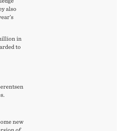
wledge
ey also
year’s
llion in
arded to
.
Berentsen
s.
 some new
ersion of