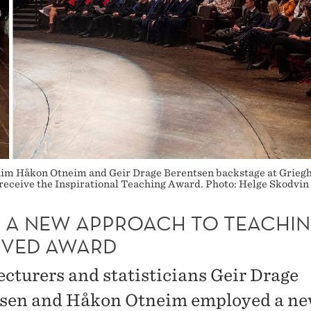
claim Håkon Otneim and Geir Drage Berentsen backstage at Grieghal
 receive the Inspirational Teaching Award. Photo: Helge Skodvin
 A NEW APPROACH TO TEACHIN
IVED AWARD
cturers and statisticians Geir Drage
sen and Håkon Otneim employed a n