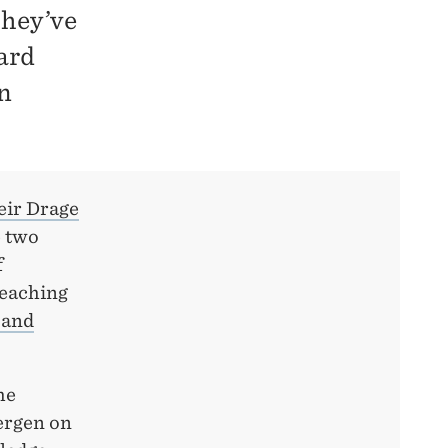
They’ve
ard
n
eir Drage
e two
f
Teaching
 and
he
ergen on