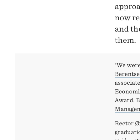
approa
now re
and th
them.
‘We were 
Berents
associate
Economics
Award. B
Managem
Rector Ø
graduati