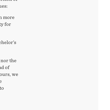
ues:
ch more
ty for
chelor’s
 nor the
ad of
hours, we
e
to