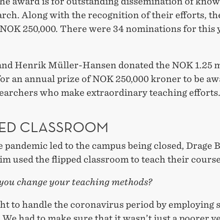
The award is for outstanding dissemination of kno
rch. Along with the recognition of their efforts, th
 NOK 250,000. There were 34 nominations for this 
 and Henrik Müller-Hansen donated the NOK 1.25 mi
for an annual prize of NOK 250,000 kroner to be aw
archers who make extraordinary teaching efforts
PED CLASSROOM
 pandemic led to the campus being closed, Drage 
m used the flipped classroom to teach their course
you change your teaching methods?
ht to handle the coronavirus period by employing
We had to make sure that it wasn’t just a poorer v