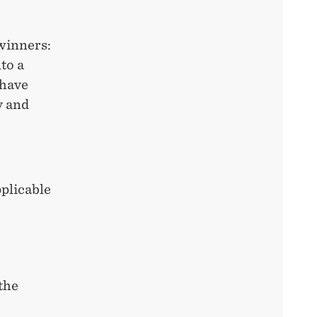
 winners:
to a
 have
y and
pplicable
the