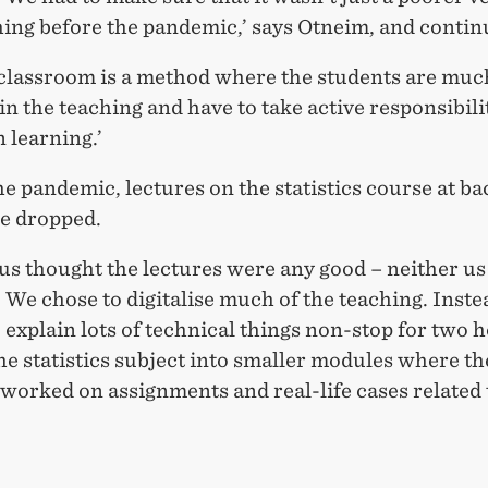
hing before the pandemic,’ says Otneim, and contin
 classroom is a method where the students are mu
in the teaching and have to take active responsibili
 learning.’
e pandemic, lectures on the statistics course at ba
re dropped.
us thought the lectures were any good – neither us
 We chose to digitalise much of the teaching. Inste
 explain lots of technical things non-stop for two 
he statistics subject into smaller modules where th
worked on assignments and real-life cases related 