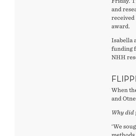
Friday. 
and resea
received
award.
Isabella
funding 
NHH rese
FLIP
When the
and Otnei
Why did 
‘We soug
methods. 