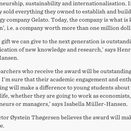
eurship, sustainability and internationalisation. I
y sold everything they owned to establish and build
gy company Gelato. Today, the company is what is
n’, i.e. a company worth more than one million doll
 gift we can give to the next generation is outstand
ation of new knowledge and research,’ says Henr
Hansen.
earchers who receive the award will be outstanding
. I’m sure that their academic engagement and ent
ing will make a difference to young students about 
ife, whether they are going to work as economists,
neurs or managers,’ says Isabella Müller-Hansen.
or Øystein Thøgersen believes the award will mak
e.