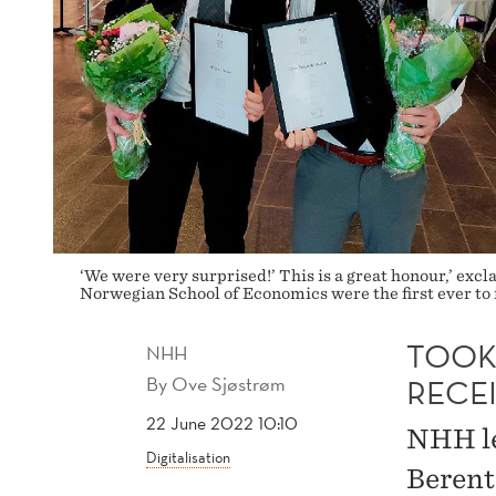
‘We were very surprised!’ This is a great honour,’ ex
Norwegian School of Economics were the first ever to
TOOK
NHH
By
Ove Sjøstrøm
RECE
22 June 2022 10:10
NHH le
Digitalisation
Berent