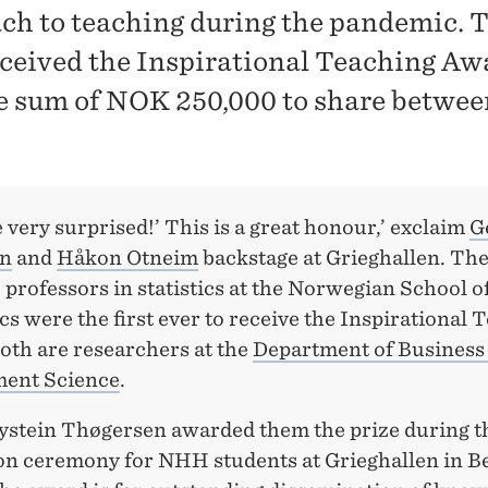
ch to teaching during the pandemic. 
ceived the Inspirational Teaching Aw
e sum of NOK 250,000 to share betwee
very surprised!’ This is a great honour,’ exclaim
G
en
and
Håkon Otneim
backstage at Grieghallen. Th
 professors in statistics at the Norwegian School o
 were the first ever to receive the Inspirational 
oth are researchers at the
Department of Business
ent Science
.
ystein Thøgersen awarded them the prize during t
on ceremony for NHH students at Grieghallen in B