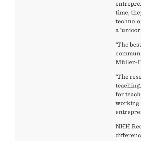
entrepren
time, the
technolo
a ‘unicor
‘The best
communic
Müller-
‘The res
teaching
for teach
working l
entrepre
NHH Rect
differenc