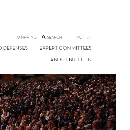
SEARCH
TO NHH.NO
NO
EN
THE
WEB
D DEFENSES
EXPERT COMMITTEES
SITE
ABOUT BULLETIN