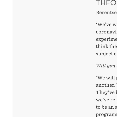
THEO
Berentse
‘We’ve w
coronavi
experime
think the
subject e
Will you
‘We will
another. 
They’ve b
we’ve rel
to be an 
programme