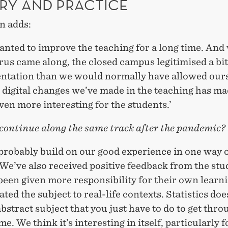
RY AND PRACTICE
n adds:
anted to improve the teaching for a long time. And
rus came along, the closed campus legitimised a bi
ntation than we would normally have allowed ours
 digital changes we’ve made in the teaching has ma
ven more interesting for the students.’
 continue along the same track after the pandemic?
 probably build on our good experience in one way 
We’ve also received positive feedback from the stu
een given more responsibility for their own learn
ated the subject to real-life contexts. Statistics do
abstract subject that you just have to do to get thro
. We think it’s interesting in itself, particularly f