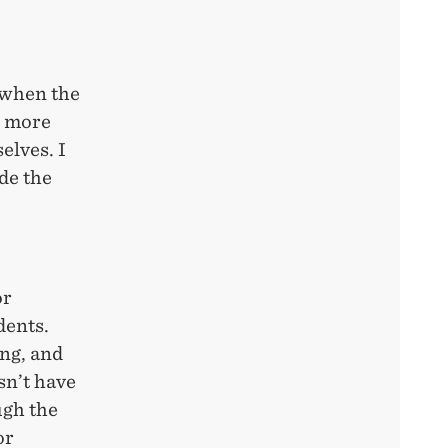
 when the
t more
elves. I
de the
or
dents.
ing, and
esn’t have
ugh the
or