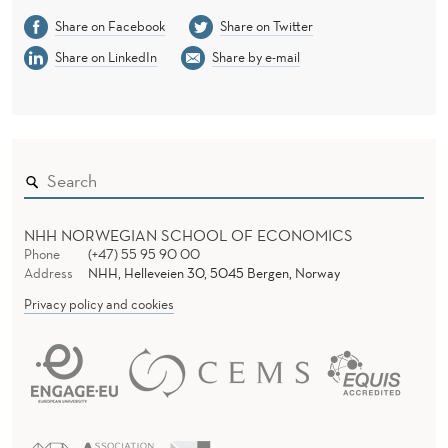
Share on Facebook
Share on Twitter
Share on LinkedIn
Share by e-mail
NHH NORWEGIAN SCHOOL OF ECONOMICS
Phone
(+47) 55 95 90 00
Address
NHH, Helleveien 30, 5045 Bergen, Norway
Privacy policy and cookies