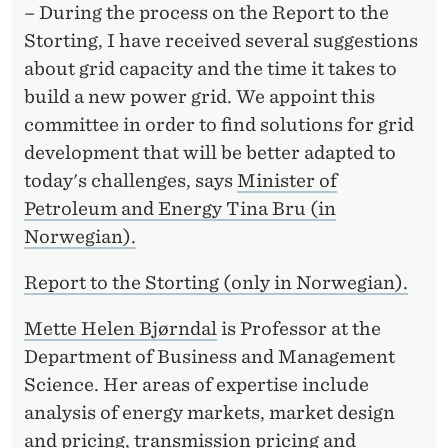
F
– During the process on the Report to the
E
Storting, I have received several suggestions
about grid capacity and the time it takes to
X
build a new power grid. We appoint this
P
committee in order to find solutions for grid
E
development that will be better adapted to
today's challenges, says
Minister of
R
Petroleum and Energy Tina Bru (in
T
Norwegian).
C
Report to the Storting (only in Norwegian).
O
Mette Helen Bjørndal
is Professor at the
M
Department of Business and Management
M
Science. Her areas of expertise include
I
analysis of energy markets, market design
and pricing, transmission pricing and