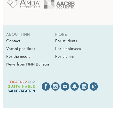
ABOUT NHH
MORE
Contact
For students
Vacant positions
For employees
For the media
For alumni
News from NHH Bulletin