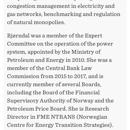
T
congestion management in electricity and
T
gas networks, benchmarking and regulation
E
of natural monopolies.
E
Bjørndal was a member of the Expert
Committee on the operation of the power
system, appointed by the Ministry of
Petroleum and Energy in 2010. She was a
member of the Central Bank Law
Commission from 2015 to 2017, and is
currently member of several Boards,
including the Board of the Financial
Supervisory Authority of Norway and the
Petroleum Price Board. She is Research
Director in FME NTRANS (Norwegian
Centre for Energy Transition Strategies).