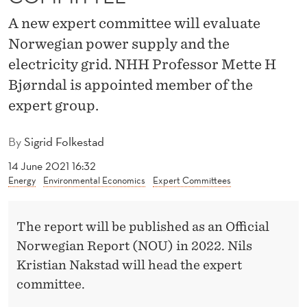
I
A new expert committee will evaluate
N
Norwegian power supply and the
T
electricity grid. NHH Professor Mette H
E
Bjørndal is appointed member of the
expert group.
D
M
By
Sigrid Folkestad
E
14 June 2021 16:32
M
Energy
Environmental Economics
Expert Committees
B
The report will be published as an Official
E
Norwegian Report (NOU) in 2022. Nils
R
Kristian Nakstad will head the expert
O
committee.