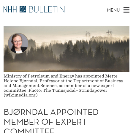
B
MENU
J
M
NO
EN
TO NHH.NO
S
Ø
A
E
A
PhD Candidates and new researchers
I
R
R
C
N
PhD Defenses
H
N
T
H
M
Expert Committees
E
D
W
E
E
About Bulletin
B
A
N
S
I
Ministry of Petroleum and Energy has appointed Mette
U
L
T
Helene Bjørndal, Professor at the Department of Business
E
and Management Science, as member of a new expert
A
committee. Photo: The Tunnsjødal–Strindapower
(wikimedia.org)
P
BJØRNDAL APPOINTED
P
MEMBER OF EXPERT
O
COMMITTEE