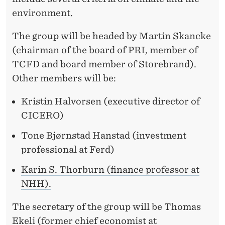
N
environment.
T
P
The group will be headed by Martin Skancke
(chairman of the board of PRI, member of
E
TCFD and board member of Storebrand).
N
Other members will be:
S
Kristin Halvorsen (executive director of
I
CICERO)
O
Tone Bjørnstad Hanstad (investment
N
professional at Ferd)
F
Karin S. Thorburn (finance professor at
NHH).
U
N
The secretary of the group will be Thomas
Ekeli (former chief economist at