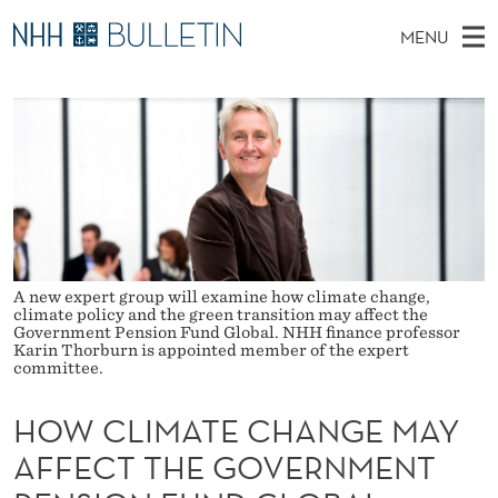
H
MENU
O
M
NO
EN
TO NHH.NO
S
W
A
E
A
PhD Candidates and new researchers
I
R
C
C
N
PhD Defenses
H
L
T
H
M
Expert Committees
E
I
W
E
E
About Bulletin
B
M
N
S
I
U
A
A new expert group will examine how climate change,
T
climate policy and the green transition may affect the
E
Government Pension Fund Global. NHH finance professor
T
Karin Thorburn is appointed member of the expert
committee.
E
C
HOW CLIMATE CHANGE MAY
AFFECT THE GOVERNMENT
H