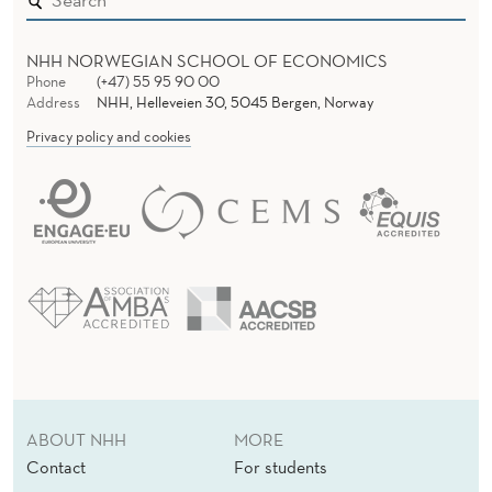
NHH NORWEGIAN SCHOOL OF ECONOMICS
Phone
(+47) 55 95 90 00
Address
NHH, Helleveien 30, 5045 Bergen, Norway
Privacy policy and cookies
ABOUT NHH
MORE
Contact
For students