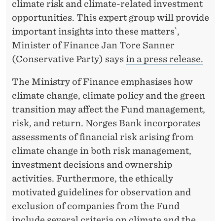
T
climate risk and climate-related investment
opportunities. This expert group will provide
T
important insights into these matters`,
H
Minister of Finance Jan Tore Sanner
E
(Conservative Party) says
in a press release.
G
The Ministry of Finance emphasises how
O
climate change, climate policy and the green
transition may affect the Fund management,
V
risk, and return. Norges Bank incorporates
E
assessments of financial risk arising from
R
climate change in both risk management,
investment decisions and ownership
N
activities. Furthermore, the ethically
M
motivated guidelines for observation and
E
exclusion of companies from the Fund
include several criteria on climate and the