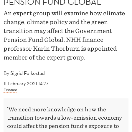
PENSION FUND GLOBAL
A
N
An expert group will examine how climate
change, climate policy and the green
G
transition may affect the Government
E
Pension Fund Global. NHH finance
M
professor Karin Thorburn is appointed
A
member of the expert group.
Y
By
Sigrid Folkestad
A
11 February 2021 14:27
F
Finance
F
`We need more knowledge on how the
E
transition towards a low-emission economy
C
could affect the pension fund's exposure to