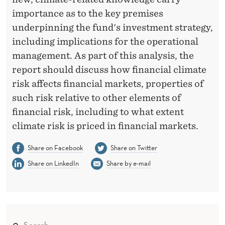
importance as to the key premises
underpinning the fund's investment strategy,
including implications for the operational
management. As part of this analysis, the
report should discuss how financial climate
risk affects financial markets, properties of
such risk relative to other elements of
financial risk, including to what extent
climate risk is priced in financial markets.
Share on Facebook
Share on Twitter
Share on LinkedIn
Share by e-mail