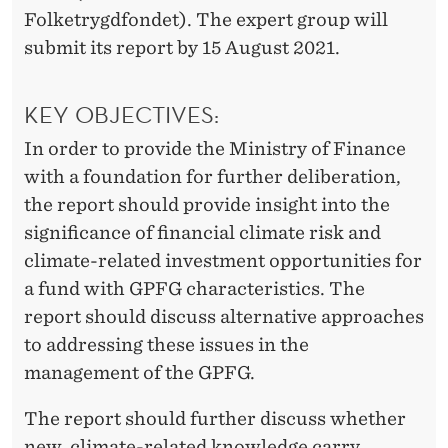
D
Folketrygdfondet). The expert group will
G
submit its report by 15 August 2021.
L
O
KEY OBJECTIVES:
B
In order to provide the Ministry of Finance
with a foundation for further deliberation,
A
the report should provide insight into the
L
significance of financial climate risk and
climate-related investment opportunities for
a fund with GPFG characteristics. The
report should discuss alternative approaches
to addressing these issues in the
management of the GPFG.
The report should further discuss whether
new, climate-related knowledge carry