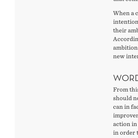
When a c
intention
their amb
Accordin
ambitions
new inter
WORD
From thi
should n
can in fa
improvem
action in
in order 