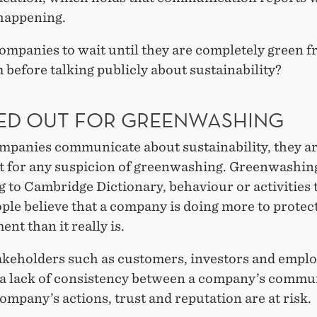
 happening.
ompanies to wait until they are completely green f
 before talking publicly about sustainability?
ED OUT FOR GREENWASHING
panies communicate about sustainability, they ar
ut for any suspicion of greenwashing. Greenwashing
 to Cambridge Dictionary, behaviour or activities 
le believe that a company is doing more to protec
nt than it really is.
keholders such as customers, investors and empl
 a lack of consistency between a company’s commu
ompany’s actions, trust and reputation are at risk.