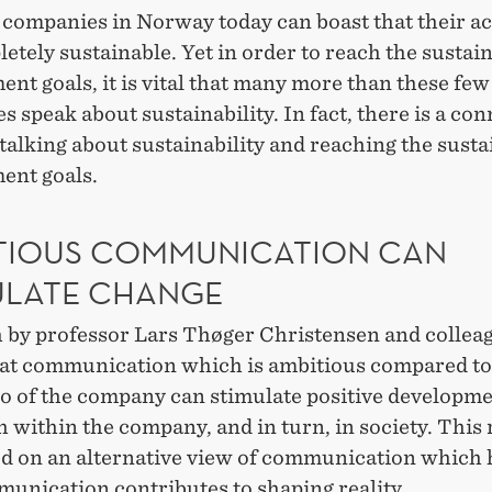
companies in Norway today can boast that their act
etely sustainable. Yet in order to reach the sustai
nt goals, it is vital that many more than these few
 speak about sustainability. In fact, there is a co
alking about sustainability and reaching the susta
ent goals.
TIOUS COMMUNICATION CAN
ULATE CHANGE
 by professor Lars Thøger Christensen and collea
at communication which is ambitious compared to
o of the company can stimulate positive developmen
h within the company, and in turn, in society. This
ed on an alternative view of communication which 
munication contributes to shaping reality.