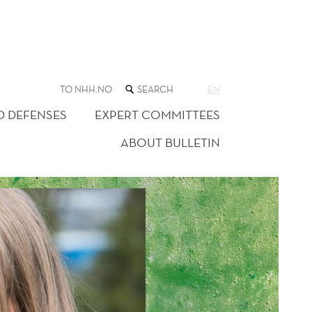
SEARCH
TO NHH.NO
EN
THE
WEB
D DEFENSES
EXPERT COMMITTEES
SITE
ABOUT BULLETIN