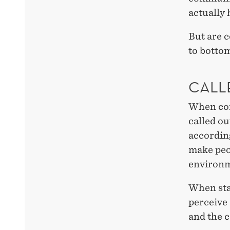
actually
But are c
to bottom
CALL
When com
called o
according
make peop
environme
When sta
perceive
and the c