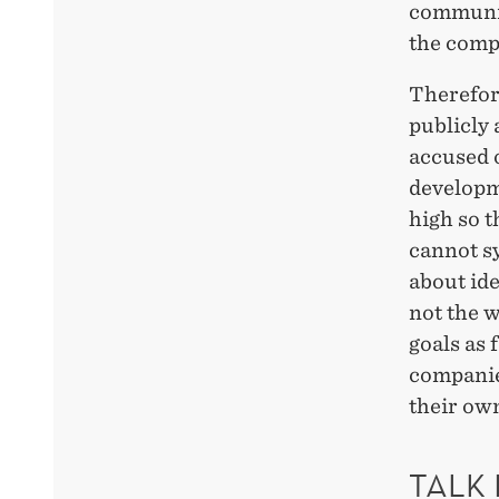
communic
the compa
Therefore
publicly 
accused 
developme
high so t
cannot s
about ide
not the w
goals as 
companies
their own
TALK 