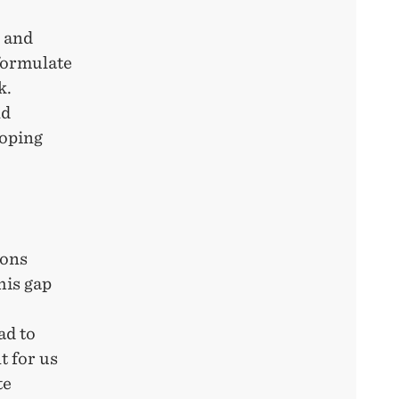
s and
 formulate
k.
nd
loping
ions
his gap
ad to
t for us
te