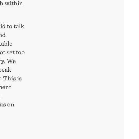
h within
d to talk
and
nable
ot set too
ty. We
peak
. This is
pment
t
ous on