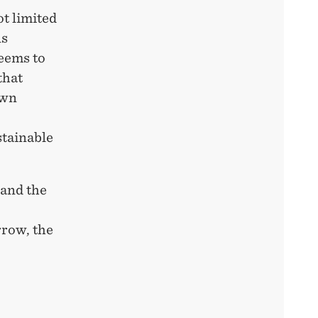
ot limited
ns
eems to
that
own
stainable
 and the
rrow, the