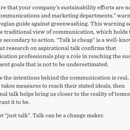
e that your company’s sustainability efforts are n
communications and marketing departments.” war
egian guide against greenwashing. This warning s
he traditional view of communication, which holds 
 secondary to action. “Talk is cheap” is a well-kn
ut research on aspirational talk confirms that
ation professionals play a role in reaching the su
nt goals that is not to be underestimated.
s the intentions behind the communication is real,
akes measures to reach their stated ideals, then
nal talk helps bring us closer to the reality of tomo
nt it to be.
ot “just talk”. Talk can be a change maker.