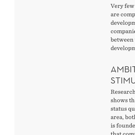
Very few 
are compl
developme
companies
between t
developm
AMBI
STIM
Research
shows th
status qu
area, bot
is found
that com