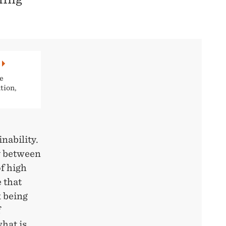
e
tion,
nability.
y between
f high
 that
k being
f
hat is