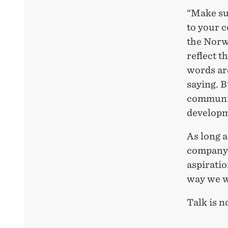
“Make sur
to your 
the Norw
reflect t
words are
saying. B
communic
developme
As long a
company t
aspiratio
way we wa
Talk is n