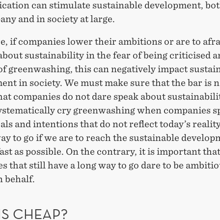
ation can stimulate sustainable development, bot
ny and in society at large.
, if companies lower their ambitions or are to afrai
about sustainability in the fear of being criticised 
of greenwashing, this can negatively impact sustai
nt in society. We must make sure that the bar is n
hat companies do not dare speak about sustainabili
ystematically cry greenwashing when companies s
als and intentions that do not reflect today’s reality
ay to go if we are to reach the sustainable develo
fast as possible. On the contrary, it is important tha
 that still have a long way to go dare to be ambiti
 behalf.
IS CHEAP?