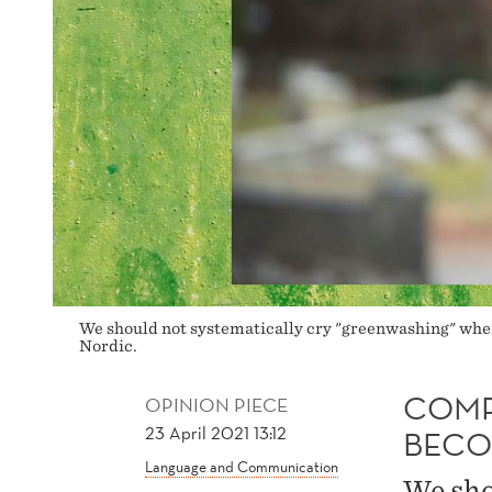
We should not systematically cry "greenwashing" whe
Nordic.
COMP
OPINION PIECE
23 April 2021 13:12
BECO
Language and Communication
We sho