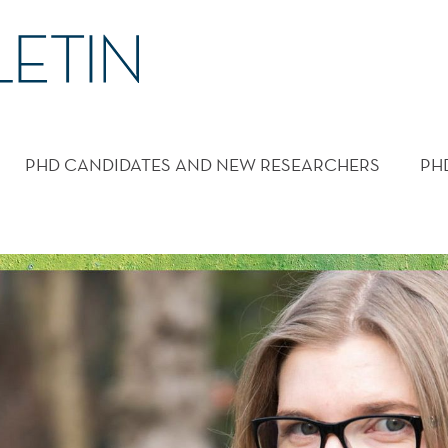
PHD CANDIDATES AND NEW RESEARCHERS
PH