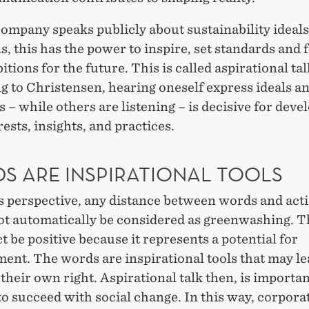
ompany speaks publicly about sustainability ideal
s, this has the power to inspire, set standards and
itions for the future. This is called aspirational tal
g to Christensen, hearing oneself express ideals a
 – while others are listening – is decisive for deve
ests, insights, and practices.
S ARE INSPIRATIONAL TOOLS
s perspective, any distance between words and act
ot automatically be considered as greenwashing. T
ct be positive because it represents a potential for
ent. The words are inspirational tools that may le
 their own right. Aspirational talk then, is importan
to succeed with social change. In this way, corpora