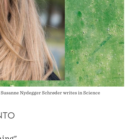
a Susanne Nydegger Schrøder writes in Science
NTO
hing"