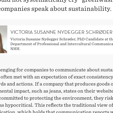
ompanies speak about sustainability.
VICTORIA SUSANNE NYDEGGER SCHRØDER
Victoria Susanne Nydegger Schrøder, PhD Candidate at th
Department of Professional and Intercultural Communica
NHH.
llenging for companies to communicate about sustai
 often met with an expectation of exact consistenc
ds and actions. If a company that produces goods o
ntal impact, such as jeans, states on their website
committed to protecting the environment, they ris
s hypocritical. This reflects the traditional view o
ation, which holds that communication reports w