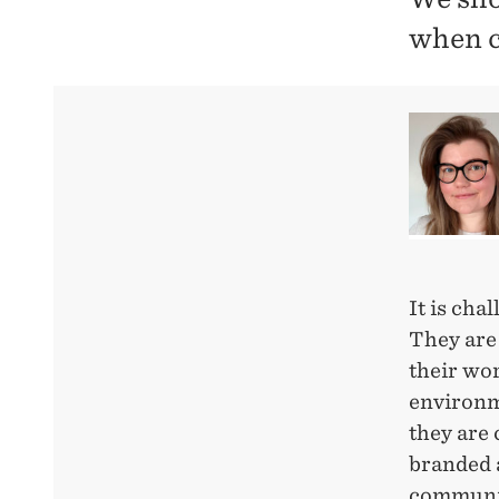
when c
It is cha
They are
their wor
environme
they are 
branded a
communic