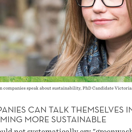
n companies speak about sustainability, PhD Candidate Victori
ANIES CAN TALK THEMSELVES I
MING MORE SUSTAINABLE
uld not systematically cry "greenwas