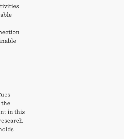
ivities
nable
nnection
inable
gues
 the
t in this
 research
holds