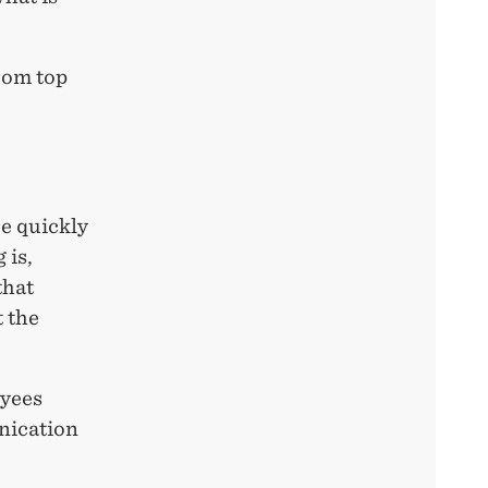
rom top
e quickly
 is,
that
t the
oyees
nication