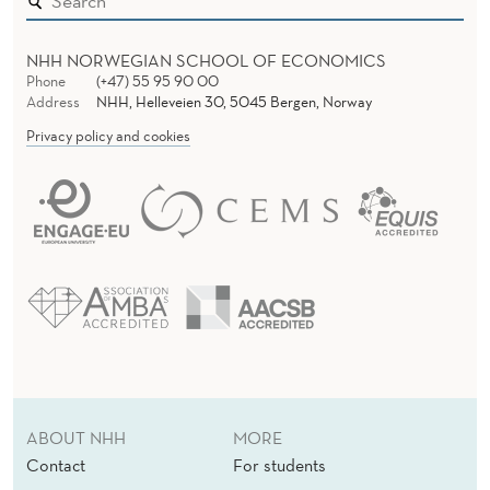
I
R
NHH NORWEGIAN SCHOOL OF ECONOMICS
U
Phone
(+47) 55 95 90 00
Address
NHH, Helleveien 30, 5045 Bergen, Norway
S
Privacy policy and cookies
C
R
I
S
I
S
R
ABOUT NHH
MORE
E
Contact
For students