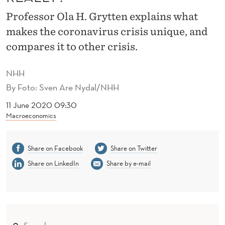
I
Professor Ola H. Grytten explains what
S
makes the coronavirus crisis unique, and
T
compares it to other crisis.
H
NHH
E
By
Foto: Sven Are Nydal/NHH
C
11 June 2020 09:30
O
Macroeconomics
R
Share on Facebook
Share on Twitter
O
Share on LinkedIn
Share by e-mail
N
A
V