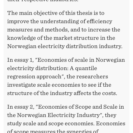
The main objective of this thesis is to
improve the understanding of efficiency
measures and methods, and to increase the
knowledge of the market structure in the
Norwegian electricity distribution industry.
In essay 1, "Economies of scale in Norwegian
electricity distribution: A quantile
regression approach", the researchers
investigate scale economies to see if the
structure of the industry affects the costs.
In essay 2, "Economies of Scope and Scale in
the Norwegian Electricity Industry", they
study scale and scope economies. Economies
of scope measures the synergies of