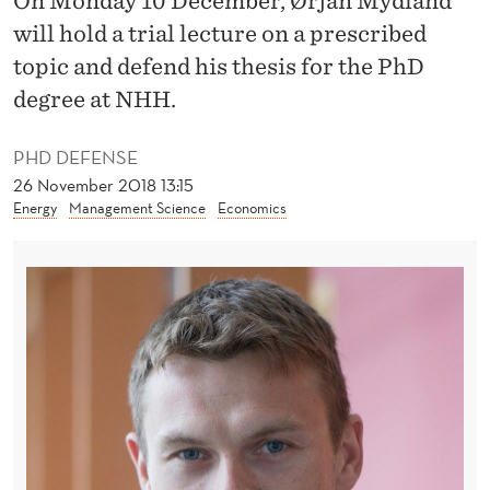
On Monday 10 December, Ørjan Mydland
C
will hold a trial lecture on a prescribed
T
topic and defend his thesis for the PhD
R
degree at NHH.
I
PHD DEFENSE
C
26 November 2018 13:15
I
Energy
Management Science
Economics
T
Y
D
I
S
T