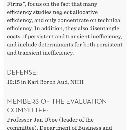
Firms", focus on the fact that many
efficiency studies neglect allocative
efficiency, and only concentrate on technical
efficiency. In addition, they also disentangle
costs of persistent and transient inefficiency,
and include determinants for both persistent
and transient inefficiency.
DEFENSE:
12:15 in Karl Borch Aud, NHH
MEMBERS OF THE EVALUATION
COMMITTEE:
Professor Jan Ubøe (leader of the
committee), Department of Business and