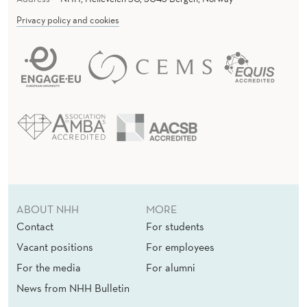
Privacy policy and cookies
ABOUT NHH
MORE
Contact
For students
Vacant positions
For employees
For the media
For alumni
News from NHH Bulletin