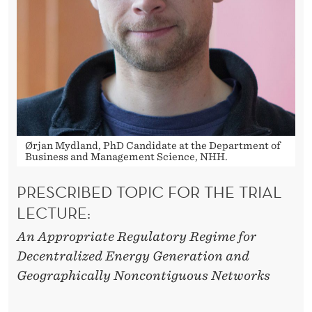
R
I
B
U
T
I
Ørjan Mydland, PhD Candidate at the Department of
O
Business and Management Science, NHH.
N
PRESCRIBED TOPIC FOR THE TRIAL
I
LECTURE:
N
An Appropriate Regulatory Regime for
Decentralized Energy Generation and
D
Geographically Noncontiguous Networks
U