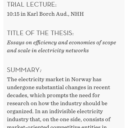
S
TRIAL LECTURE:
T
10:15 in Karl Borch Aud., NHH
R
Y
TITLE OF THE THESIS:
Essays on efficiency and economies of scope
and scale in electricity networks
SUMMARY
:
The electricity market in Norway has
undergone substantial changes in recent
decades, which prompts the need for
research on how the industry should be
organized. In an indivisible electricity
industry that, on the one side, consists of
market-oriented competitive entities in