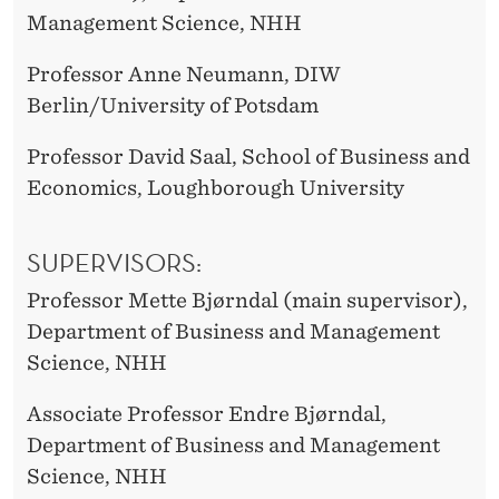
Management Science, NHH
Professor Anne Neumann, DIW
Berlin/University of Potsdam
Professor David Saal, School of Business and
Economics, Loughborough University
SUPERVISORS:
Professor Mette Bjørndal (main supervisor),
Department of Business and Management
Science, NHH
Associate Professor Endre Bjørndal,
Department of Business and Management
Science, NHH