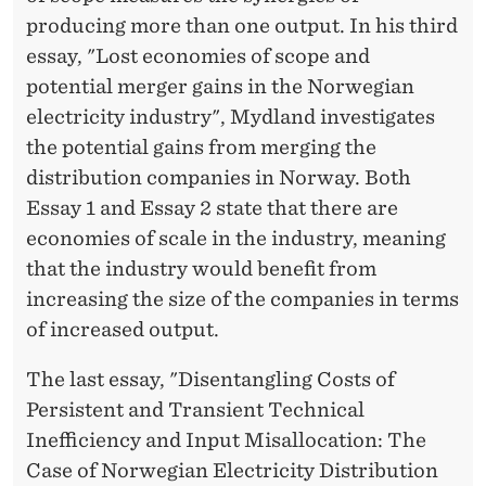
producing more than one output. In his third
essay, "Lost economies of scope and
potential merger gains in the Norwegian
electricity industry", Mydland investigates
the potential gains from merging the
distribution companies in Norway. Both
Essay 1 and Essay 2 state that there are
economies of scale in the industry, meaning
that the industry would benefit from
increasing the size of the companies in terms
of increased output.
The last essay, "Disentangling Costs of
Persistent and Transient Technical
Inefficiency and Input Misallocation: The
Case of Norwegian Electricity Distribution