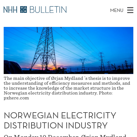
N
MENU
O
M
NO
EN
TO NHH.NO
S
R
A
E
A
PhD Candidates and new researchers
I
R
W
C
N
PhD Defenses
H
E
T
H
M
Expert Committees
E
G
W
E
E
About Bulletin
B
I
N
S
I
The main objective of Ørjan Mydland ´s thesis is to improve
U
A
T
the understanding of efficiency measures and methods, and
E
to increase the knowledge of the market structure in the
N
Norwegian electricity distribution industry. Photo:
pxhere.com
E
NORWEGIAN ELECTRICITY
L
DISTRIBUTION INDUSTRY
E