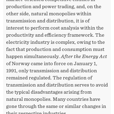
production and power trading, and, on the
other side, natural monopolies within
transmission and distribution, it is of
interest to perform cost analysis within the
productivity and efficiency framework. The
electricity industry is complex, owing to the
fact that production and consumption must
happen simultaneously.
After the Energy Act
of Norway came into force on January 1,
1991, only transmission and distribution
remained regulated. The regulation of
transmission and distribution serves to avoid
the typical disadvantages arising from
natural monopolies. Many countries have
gone through the same or similar changes in
their respective industries.