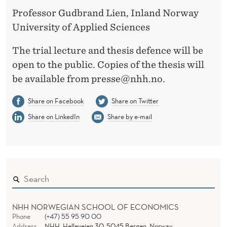
Professor Gudbrand Lien, Inland Norway
University of Applied Sciences
The trial lecture and thesis defence will be
open to the public. Copies of the thesis will
be available from presse@nhh.no.
Share on Facebook
Share on Twitter
Share on LinkedIn
Share by e-mail
NHH NORWEGIAN SCHOOL OF ECONOMICS
Phone
(+47) 55 95 90 00
Address
NHH, Helleveien 30, 5045 Bergen, Norway