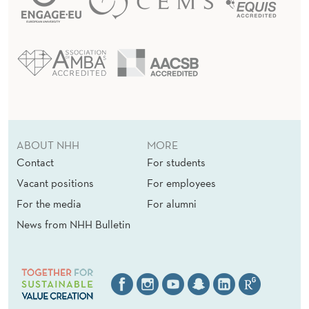
ABOUT NHH
MORE
Contact
For students
Vacant positions
For employees
For the media
For alumni
News from NHH Bulletin