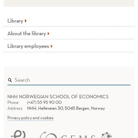
Library
About the library
Library employees
NHH NORWEGIAN SCHOOL OF ECONOMICS
Phone
(+47) 55 95 90 00
Address
NHH, Helleveien 30, 5045 Bergen, Norway
Privacy policy and cookies