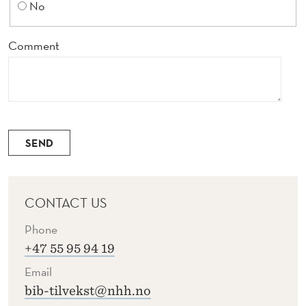
No
Comment
SEND
CONTACT US
Phone
+47 55 95 94 19
Email
bib-tilvekst@nhh.no