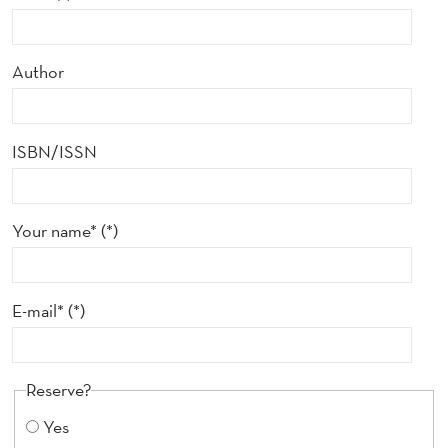
Author
ISBN/ISSN
Your name*
E-mail*
Reserve?
Yes