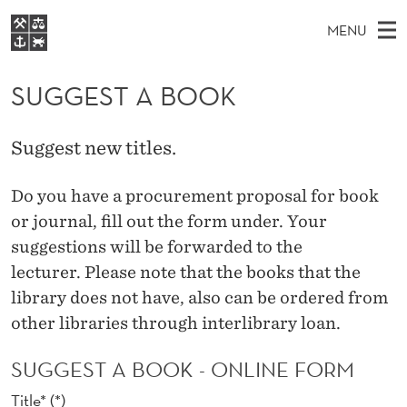
S
MENU
U
M
NO
EN
S
G
FOR STUDENTS
A
E
SUGGEST A BOOK
A
NHH EXECUTIVE
G
R
I
LIBRARY
C
H
N
E
Suggest new titles.
T
Home
H
M
E
S
W
Study programmes
Do you have
a
procurement
proposal for
book
E
E
T
B
or
journal,
fill out the form under
.
Your
N
Research
S
I
A
suggestions
will
be forwarded to
the
U
T
About NHH
E
lecturer.
Please note that the
books that
the
B
Alumni
library
does not have,
also
can be ordered
from
O
other libraries
through
interlibrary loan
.
O
SUGGEST A BOOK - ONLINE FORM
K
Title*