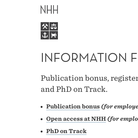
INFORMATION
MAIN
FOR
MENU
STAFF
INFORMATION F
Publication bonus, registe
and PhD on Track.
Publication bonus
(for employe
Open access at
NHH
(for emplo
PhD
on
Track