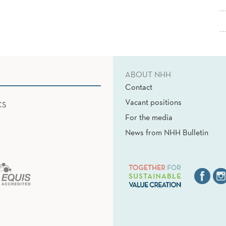
ABOUT NHH
Contact
Vacant positions
CS
For the media
News from NHH Bulletin