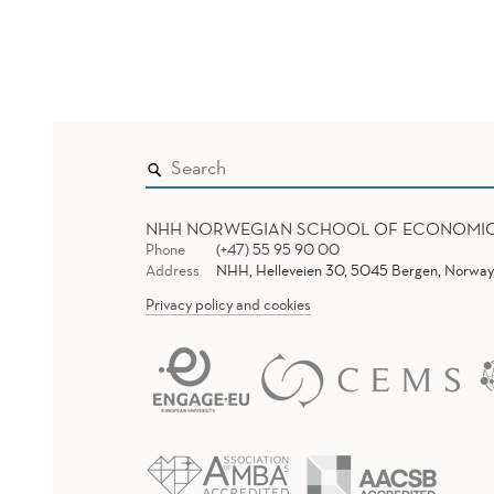
NHH NORWEGIAN SCHOOL OF ECONOMI
Phone
(+47) 55 95 90 00
Address
NHH, Helleveien 30, 5045 Bergen, Norway
Privacy policy and cookies