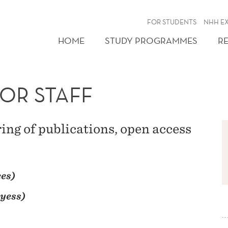
FOR STUDENTS
NHH E
HOME
STUDY PROGRAMMES
R
OR STAFF
ring of publications, open access
es)
yess)