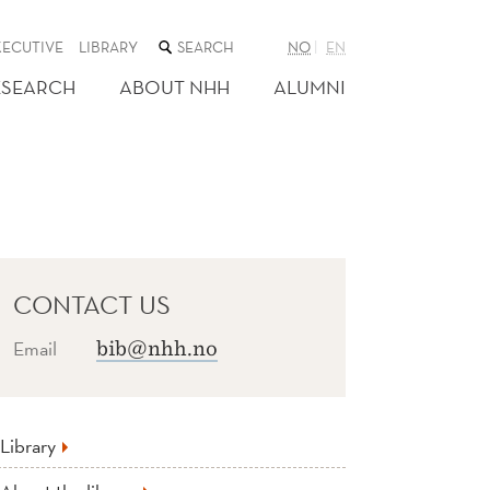
SEARCH
XECUTIVE
LIBRARY
NO
EN
THE
WEB
ESEARCH
ABOUT NHH
ALUMNI
SITE
CONTACT US
Email
bib@nhh.no
Library