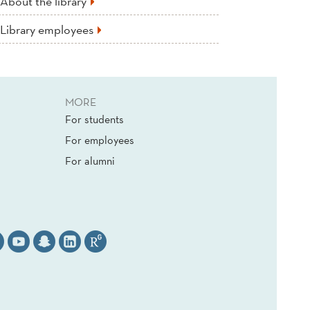
About the library
Library employees
MORE
For students
For employees
For alumni