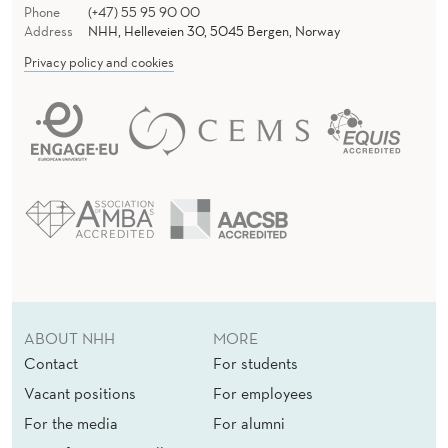
Phone
(+47) 55 95 90 00
Address
NHH, Helleveien 30, 5045 Bergen, Norway
Privacy policy and cookies
ABOUT NHH
MORE
Contact
For students
Vacant positions
For employees
For the media
For alumni