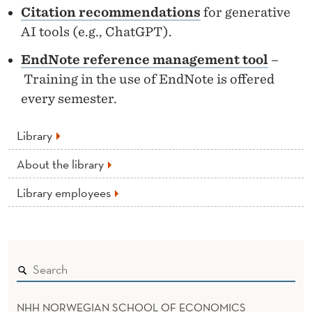
T
Citation recommendations
for generative
E
AI tools (e.g., ChatGPT).
EndNote reference management tool
–
Training in the use of EndNote is offered
every semester.
Library
About the library
Library employees
NHH NORWEGIAN SCHOOL OF ECONOMICS