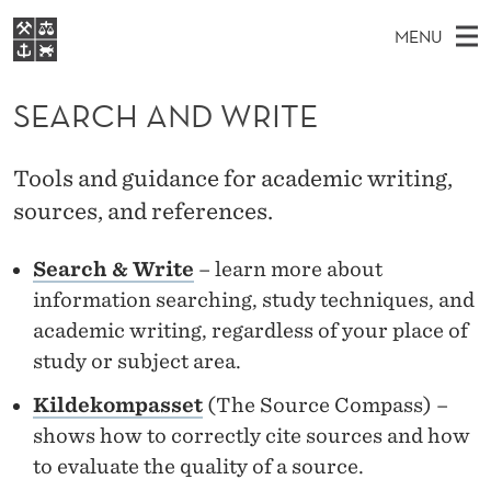
S
MENU
E
M
NO
EN
S
A
FOR STUDENTS
A
E
SEARCH AND WRITE
A
NHH EXECUTIVE
R
R
I
LIBRARY
C
H
N
C
Tools and guidance for academic writing,
T
Home
H
M
sources, and references.
E
H
W
Study programmes
E
E
A
B
Search & Write
– learn more about
N
Research
S
I
N
information searching, study techniques, and
U
T
About NHH
E
academic writing, regardless of your place of
D
Alumni
study or subject area.
W
Kildekompasset
(The Source Compass) –
R
shows how to correctly cite sources and how
I
to evaluate the quality of a source.