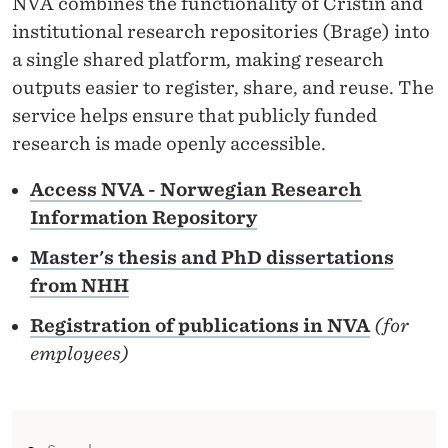
NVA combines the functionality of Cristin and
R
institutional research repositories (Brage) into
E
a single shared platform, making research
S
outputs easier to register, share, and reuse. The
service helps ensure that publicly funded
E
research is made openly accessible.
A
Access NVA - Norwegian Research
R
Information Repository
C
Master's thesis and PhD dissertations
H
from NHH
I
Registration of publications in NVA
(for
N
employees)
F
O