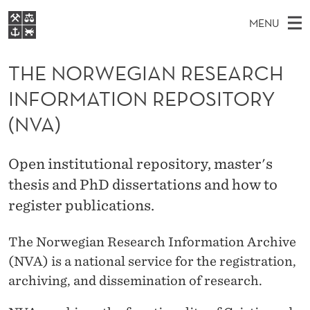
T
MENU
H
M
NO
EN
S
E
FOR STUDENTS
A
E
THE NORWEGIAN RESEARCH
A
NHH EXECUTIVE
N
R
I
INFORMATION REPOSITORY
LIBRARY
C
H
N
O
T
(NVA)
Home
H
M
E
R
W
Study programmes
E
E
W
Open institutional repository, master's
B
N
Research
S
I
thesis and PhD dissertations and how to
E
U
T
About NHH
E
register publications.
G
Alumni
I
The Norwegian Research Information Archive
(NVA) is a national service for the registration,
A
archiving, and dissemination of research.
N