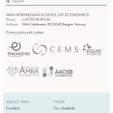
R
M
NHH NORWEGIAN SCHOOL OF ECONOMICS
A
Phone
(+47) 55 95 90 00
Address
NHH, Helleveien 30, 5045 Bergen, Norway
T
Privacy policy and cookies
I
O
N
R
E
P
O
ABOUT NHH
MORE
S
Contact
For students