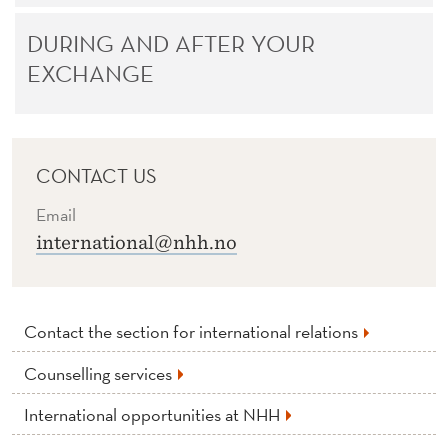
DURING AND AFTER YOUR
EXCHANGE
CONTACT US
Email
international@nhh.no
Contact the section for international relations
Counselling services
International opportunities at NHH