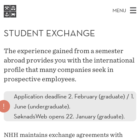
S
MENU
T
M
NO
EN
S
U
FOR STUDENTS
A
E
STUDENT EXCHANGE
A
NHH EXECUTIVE
D
R
I
LIBRARY
C
H
N
E
The experience gained from a semester
T
Home
H
M
abroad provides you with the international
E
N
W
Study programmes
E
profile that many companies seek in
E
T
B
N
Research
S
prospective employees.
I
E
U
T
About NHH
E
X
Application deadline 2. February (graduate) / 1.
Alumni
!
June (undergraduate).
C
SøknadsWeb opens 22. January (graduate).
H
A
NHH maintains exchange agreements with