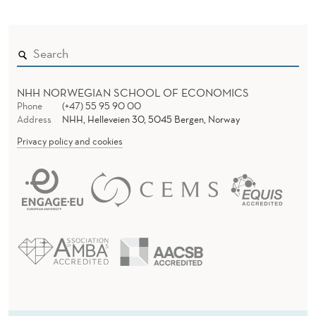
NHH NORWEGIAN SCHOOL OF ECONOMICS
Phone
(+47) 55 95 90 00
Address
NHH, Helleveien 30, 5045 Bergen, Norway
Privacy policy and cookies