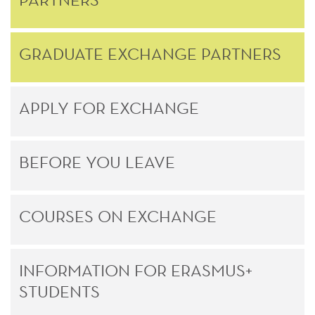
GRADUATE EXCHANGE PARTNERS
APPLY FOR EXCHANGE
BEFORE YOU LEAVE
COURSES ON EXCHANGE
INFORMATION FOR ERASMUS+
STUDENTS