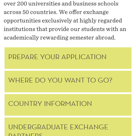
N
over 200 universities and business schools
across 50 countries. We offer exchange
G
opportunities exclusively at highly regarded
E
institutions that provide our students with an
academically rewarding semester abroad.
PREPARE YOUR APPLICATION
WHERE DO YOU WANT TO GO?
COUNTRY INFORMATION
UNDERGRADUATE EXCHANGE
PARTNERS