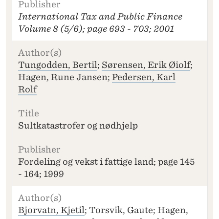
I
International Tax and Public Finance
T
L
Volume 8 (5/6); page 693 - 703; 2001
E
P
U
Tungodden, Bertil
;
Sørensen, Erik Øiolf
;
B
Hagen, Rune Jansen;
Pedersen, Karl
LI
Rolf
S
H
E
R
Sultkatastrofer og nødhjelp
Fordeling og vekst i fattige land; page 145
- 164; 1999
Bjorvatn, Kjetil
; Torsvik, Gaute; Hagen,