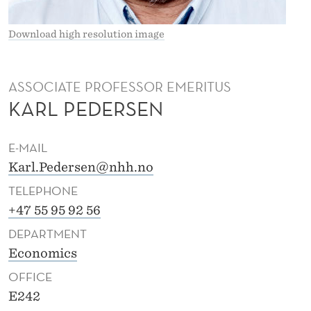
R
S
Download high resolution image
E
N
ASSOCIATE PROFESSOR EMERITUS
KARL PEDERSEN
E-MAIL
Karl.Pedersen@nhh.no
TELEPHONE
+47 55 95 92 56
DEPARTMENT
Economics
OFFICE
E242