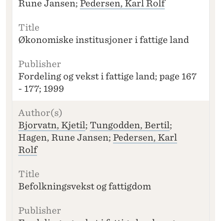
Rune Jansen;
Pedersen, Karl Rolf
Økonomiske institusjoner i fattige land
Fordeling og vekst i fattige land; page 167
- 177; 1999
Bjorvatn, Kjetil
;
Tungodden, Bertil
;
Hagen, Rune Jansen;
Pedersen, Karl
Rolf
Befolkningsvekst og fattigdom