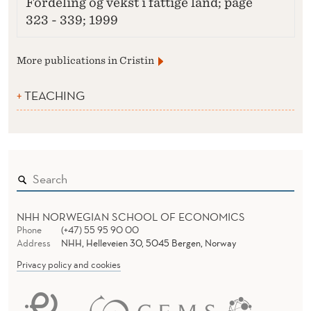
Fordeling og vekst i fattige land; page
323 - 339; 1999
More publications in Cristin
TEACHING
NHH NORWEGIAN SCHOOL OF ECONOMICS
Phone
(+47) 55 95 90 00
Address
NHH, Helleveien 30, 5045 Bergen, Norway
Privacy policy and cookies