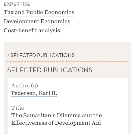
EXPERTISE
Tax and Public Economics
Development Economics
Cost-benefit analysis
SELECTED PUBLICATIONS
SELECTED PUBLICATIONS
A
U
Pedersen, Karl R.
T
H
O
R
The Samaritan's Dilemma and the
(S
Effectiveness of Development Aid
)
T