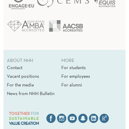
ABOUT NHH
MORE
Contact
For students
Vacant positions
For employees
For the media
For alumni
News from NHH Bulletin