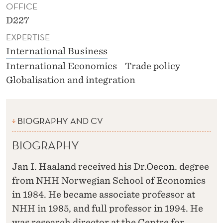
OFFICE
D227
EXPERTISE
International Business
International Economics
Trade policy
Globalisation and integration
BIOGRAPHY AND CV
BIOGRAPHY
Jan I. Haaland received his Dr.Oecon. degree
from NHH Norwegian School of Economics
in 1984. He became associate professor at
NHH in 1985, and full professor in 1994. He
was research director at the Centre for