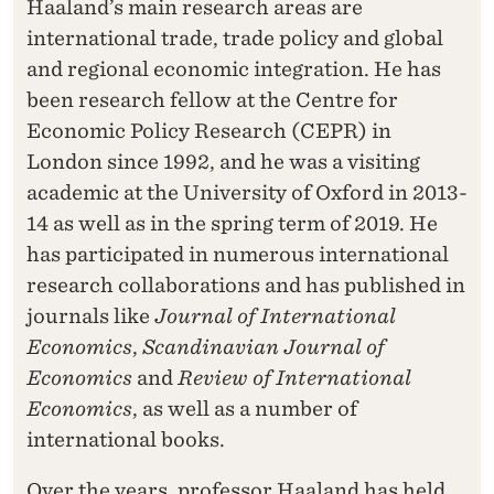
Haaland’s main research areas are
international trade, trade policy and global
and regional economic integration. He has
been research fellow at the Centre for
Economic Policy Research (CEPR) in
London since 1992, and he was a visiting
academic at the University of Oxford in 2013-
14 as well as in the spring term of 2019. He
has participated in numerous international
research collaborations and has published in
journals like
Journal of International
Economics
,
Scandinavian Journal of
Economics
and
Review of International
Economics
, as well as a number of
international books.
Over the years, professor Haaland has held