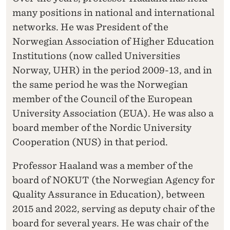
many positions in national and international
networks. He was President of the
Norwegian Association of Higher Education
Institutions (now called Universities
Norway, UHR) in the period 2009-13, and in
the same period he was the Norwegian
member of the Council of the European
University Association (EUA). He was also a
board member of the Nordic University
Cooperation (NUS) in that period.
Professor Haaland was a member of the
board of NOKUT (the Norwegian Agency for
Quality Assurance in Education), between
2015 and 2022, serving as deputy chair of the
board for several years. He was chair of the