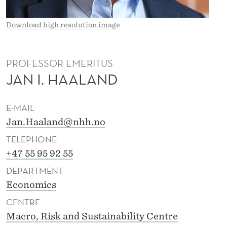
I
D
Download high resolution image
E
L
PROFESSOR EMERITUS
JAN I. HAALAND
L
H
E-MAIL
A
Jan.Haaland@nhh.no
A
TELEPHONE
L
+47 55 95 92 55
DEPARTMENT
A
Economics
N
CENTRE
D
Macro, Risk and Sustainability Centre