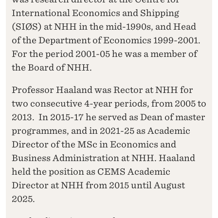
International Economics and Shipping
(SIØS) at NHH in the mid-1990s, and Head
of the Department of Economics 1999-2001.
For the period 2001-05 he was a member of
the Board of NHH.
Professor Haaland was Rector at NHH for
two consecutive 4-year periods, from 2005 to
2013. In 2015-17 he served as Dean of master
programmes, and in 2021-25 as Academic
Director of the MSc in Economics and
Business Administration at NHH. Haaland
held the position as CEMS Academic
Director at NHH from 2015 until August
2025.