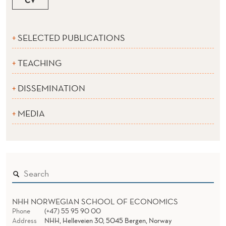
SELECTED PUBLICATIONS
TEACHING
DISSEMINATION
MEDIA
NHH NORWEGIAN SCHOOL OF ECONOMICS
Phone
(+47) 55 95 90 00
Address
NHH, Helleveien 30, 5045 Bergen, Norway