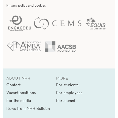
Privacy policy and cookies
ABOUT NHH
MORE
Contact
For students
Vacant positions
For employees
For the media
For alumni
News from NHH Bulletin