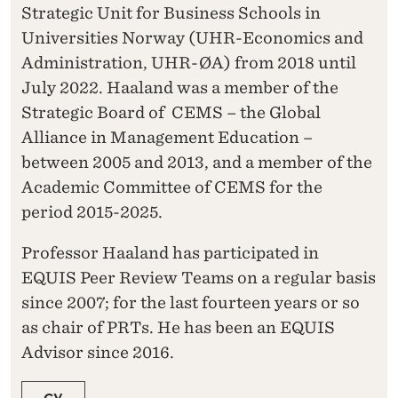
Strategic Unit for Business Schools in
Universities Norway (UHR-Economics and
Administration, UHR-ØA) from 2018 until
July 2022. Haaland was a member of the
Strategic Board of CEMS – the Global
Alliance in Management Education –
between 2005 and 2013, and a member of the
Academic Committee of CEMS for the
period 2015-2025.
Professor Haaland has participated in
EQUIS Peer Review Teams on a regular basis
since 2007; for the last fourteen years or so
as chair of PRTs. He has been an EQUIS
Advisor since 2016.
CV