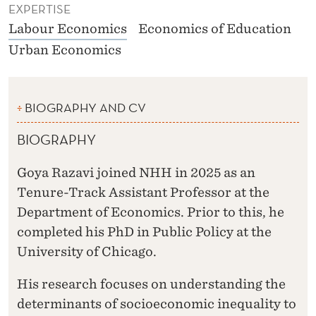
EXPERTISE
Labour Economics
Economics of Education
Urban Economics
BIOGRAPHY AND CV
BIOGRAPHY
Goya Razavi joined NHH in 2025 as an
Tenure-Track Assistant Professor at the
Department of Economics. Prior to this, he
completed his PhD in Public Policy at the
University of Chicago.
His research focuses on understanding the
determinants of socioeconomic inequality to