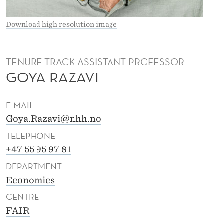
Download high resolution image
TENURE-TRACK ASSISTANT PROFESSOR
GOYA RAZAVI
E-MAIL
Goya.Razavi@nhh.no
TELEPHONE
+47 55 95 97 81
DEPARTMENT
Economics
CENTRE
FAIR