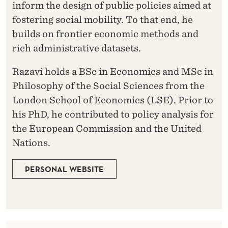
inform the design of public policies aimed at
fostering social mobility. To that end, he
builds on frontier economic methods and
rich administrative datasets.
Razavi holds a BSc in Economics and MSc in
Philosophy of the Social Sciences from the
London School of Economics (LSE). Prior to
his PhD, he contributed to policy analysis for
the European Commission and the United
Nations.
PERSONAL WEBSITE