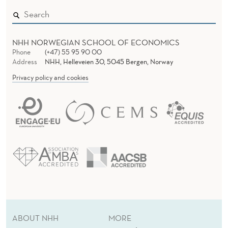
NHH NORWEGIAN SCHOOL OF ECONOMICS
Phone
(+47) 55 95 90 00
Address
NHH, Helleveien 30, 5045 Bergen, Norway
Privacy policy and cookies
ABOUT NHH
MORE