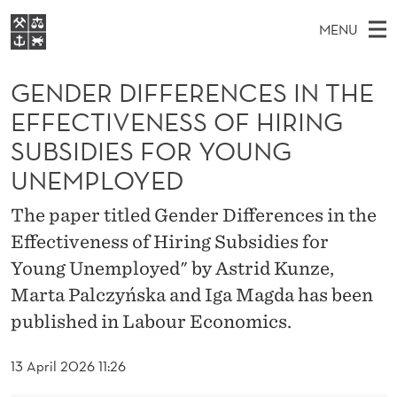
G
MENU
E
M
EN
S
N
FOR STUDENTS
A
E
GENDER DIFFERENCES IN THE
A
NHH EXECUTIVE
D
R
I
EFFECTIVENESS OF HIRING
LIBRARY
C
H
N
E
SUBSIDIES FOR YOUNG
T
Home
H
M
E
R
UNEMPLOYED
W
Study programmes
E
E
D
B
The paper titled Gender Differences in the
N
Research
S
I
I
Effectiveness of Hiring Subsidies for
U
T
About NHH
E
Young Unemployed" by Astrid Kunze,
F
Alumni
Marta Palczyńska and Iga Magda has been
F
published in Labour Economics.
E
13 April 2026 11:26
R