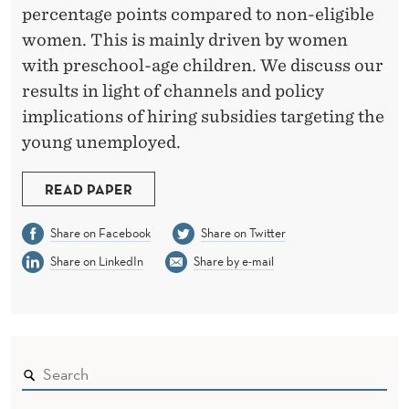
F
percentage points compared to non-eligible
H
women. This is mainly driven by women
I
with preschool-age children. We discuss our
results in light of channels and policy
R
implications of hiring subsidies targeting the
I
young unemployed.
N
READ PAPER
G
S
Share on Facebook
Share on Twitter
Share on LinkedIn
Share by e-mail
U
B
S
I