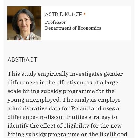
E
N
ASTRID KUNZE
Professor
C
Department of Economics
E
S
I
ABSTRACT
N
This study empirically investigates gender
T
differences in the effectiveness of a large-
scale hiring subsidy programme for the
H
young unemployed. The analysis employs
E
administrative data for Poland and uses a
E
difference-in-discontinuities strategy to
identify the effect of eligibility for the new
F
hiring subsidy programme on the likelihood