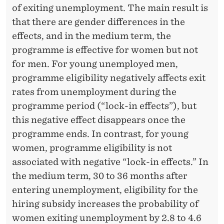
F
of exiting unemployment. The main result is
E
that there are gender differences in the
effects, and in the medium term, the
C
programme is effective for women but not
T
for men. For young unemployed men,
I
programme eligibility negatively affects exit
rates from unemployment during the
V
programme period (“lock-in effects”), but
E
this negative effect disappears once the
N
programme ends. In contrast, for young
women, programme eligibility is not
E
associated with negative “lock-in effects.” In
S
the medium term, 30 to 36 months after
S
entering unemployment, eligibility for the
hiring subsidy increases the probability of
O
women exiting unemployment by 2.8 to 4.6