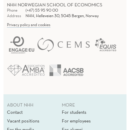
D
NHH NORWEGIAN SCHOOL OF ECONOMICS
I
Phone
(+47) 55 95 90 00
Address
NHH, Helleveien 30, 5045 Bergen, Norway
E
Privacy policy and cookies
S
F
O
R
Y
O
U
ABOUT NHH
MORE
N
Contact
For students
G
Vacant positions
For employees
U
For the media
For alumni