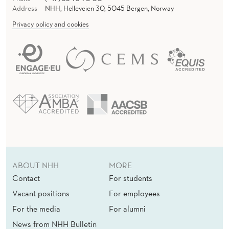
A
Address
NHH, Helleveien 30, 5045 Bergen, Norway
N
Privacy policy and cookies
C
E
F
O
R
E
V
ABOUT NHH
MORE
E
Contact
For students
R
Vacant positions
For employees
Y
For the media
For alumni
News from NHH Bulletin