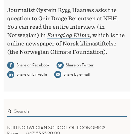
P
Journalist Øystein Rygg Haanæs asks the
E
question to Geir Drage Berentsen at NHH.
N
You can read the entire interview (in
S
Norwegian) in
Energi og Klima
, which is the
online newspaper of
Norsk klimastiftelse
I
(the Norwegian Climate Foundation).
V
Share on Facebook
Share on Twitter
E
Share on LinkedIn
Share by e-mail
I
N
S
U
R
NHH NORWEGIAN SCHOOL OF ECONOMICS
Phone
(+47) 55 95 90 00