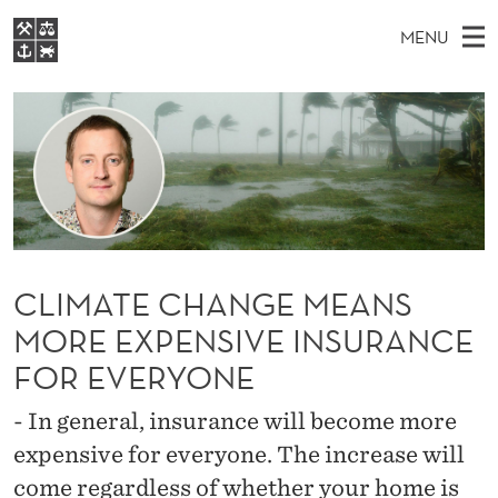
C
MENU
L
M
EN
S
I
FOR STUDENTS
A
E
A
NHH EXECUTIVE
M
R
I
LIBRARY
C
H
N
A
T
Home
H
M
E
T
W
Study programmes
E
E
E
B
N
Research
S
I
CLIMATE CHANGE MEANS
C
U
T
About NHH
E
MORE EXPENSIVE INSURANCE
H
Alumni
FOR EVERYONE
A
- In general, insurance will become more
N
expensive for everyone. The increase will
G
come regardless of whether your home is