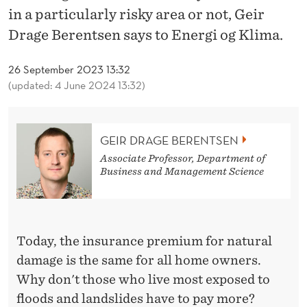
E
in a particularly risky area or not, Geir
M
Drage Berentsen says to Energi og Klima.
E
26 September 2023 13:32
A
(updated: 4 June 2024 13:32)
N
S
GEIR DRAGE BERENTSEN
M
Associate Professor, Department of
Business and Management Science
O
R
E
Today, the insurance premium for natural
E
damage is the same for all home owners.
Why don't those who live most exposed to
X
floods and landslides have to pay more?