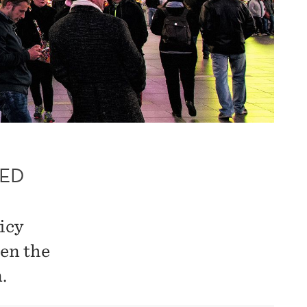
SED
icy
en the
.