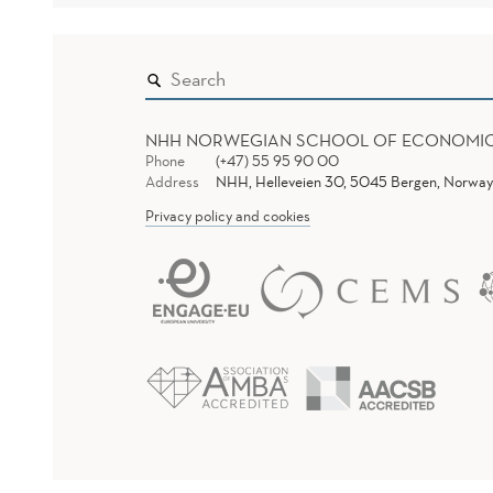
NHH NORWEGIAN SCHOOL OF ECONOMI
Phone
(+47) 55 95 90 00
Address
NHH, Helleveien 30, 5045 Bergen, Norway
Privacy policy and cookies