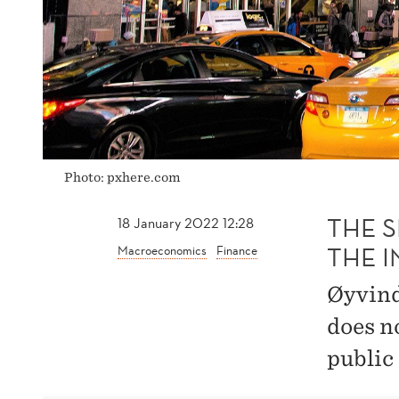
UNITED
STATES
Photo: pxhere.com
THE 
18 January 2022 12:28
THE I
Macroeconomics
Finance
Øyvind
does n
public