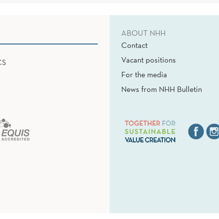
ABOUT NHH
Contact
Vacant positions
CS
For the media
News from NHH Bulletin