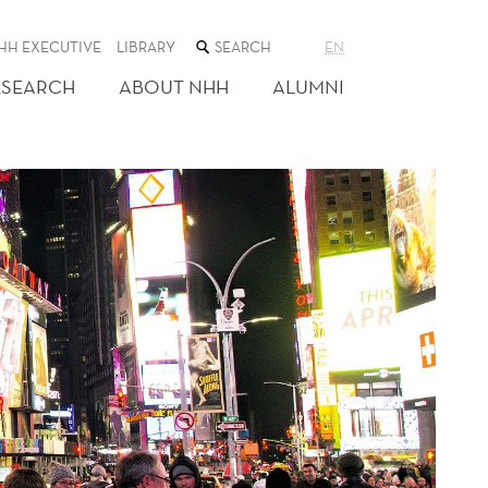
SEARCH
HH EXECUTIVE
LIBRARY
EN
THE
WEB
ESEARCH
ABOUT NHH
ALUMNI
SITE