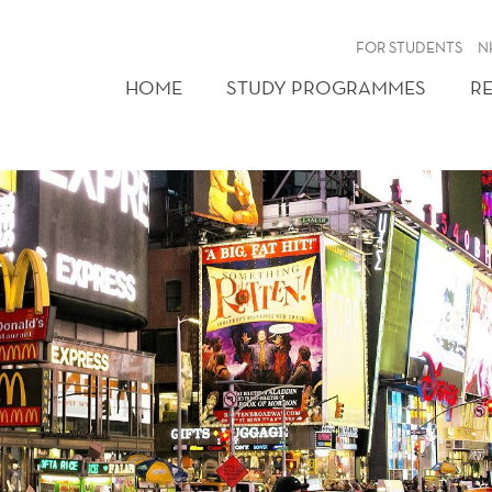
FOR STUDENTS
N
HOME
STUDY PROGRAMMES
R