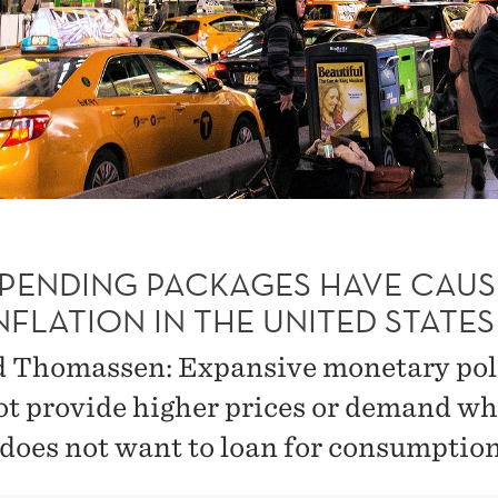
SPENDING PACKAGES HAVE CAU
NFLATION IN THE UNITED STATES
 Thomassen: Expansive monetary pol
ot provide higher prices or demand wh
 does not want to loan for consumption