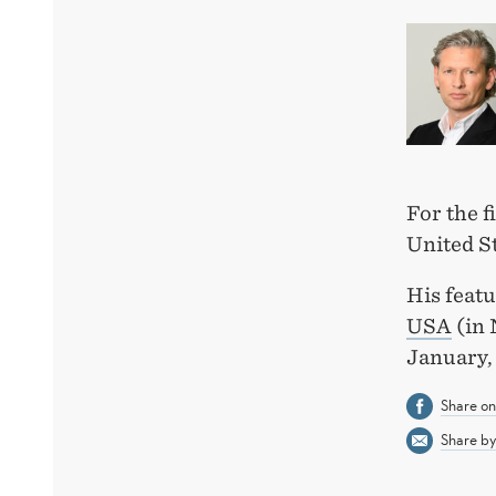
For the f
United S
His featu
USA
(in 
January,
Share o
Share by