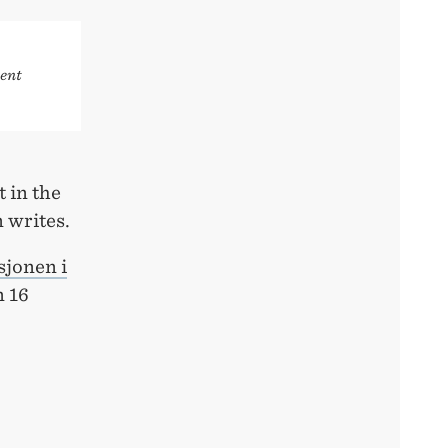
ent
t in the
 writes.
sjonen i
 16