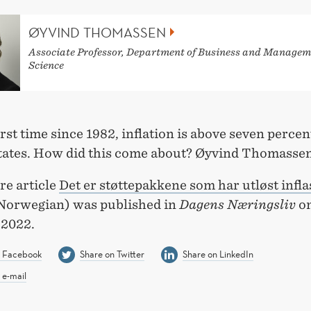
ØYVIND THOMASSEN
Associate Professor, Department of Business and Managem
Science
irst time since 1982, inflation is above seven percen
tates. How did this come about? Øyvind Thomassen
re article
Det er støttepakkene som har utløst infla
Norwegian) was published in
Dagens Næringsliv
on
 2022.
n Facebook
Share on Twitter
Share on LinkedIn
 e-mail