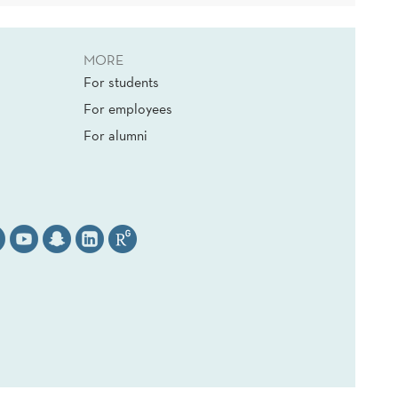
MORE
For students
For employees
For alumni