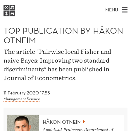
T
MENU
O
M
EN
S
P
FOR STUDENTS
A
E
TOP PUBLICATION BY HÅKON
A
NHH EXECUTIVE
P
R
I
OTNEIM
LIBRARY
C
H
N
U
T
Home
The article "Pairwise local Fisher and
H
M
E
B
naive Bayes: Improving two standard
W
Study programmes
E
E
L
discriminants" has been published in
B
N
Research
S
I
Journal of Econometrics.
I
U
T
About NHH
E
C
11 February 2020 17:55
Alumni
Management Science
A
T
HÅKON OTNEIM
I
Assistant Professor, Department of