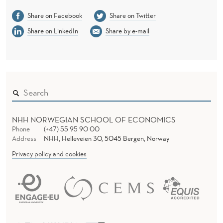
Share on Facebook
Share on Twitter
Share on LinkedIn
Share by e-mail
NHH NORWEGIAN SCHOOL OF ECONOMICS
Phone
(+47) 55 95 90 00
Address
NHH, Helleveien 30, 5045 Bergen, Norway
Privacy policy and cookies