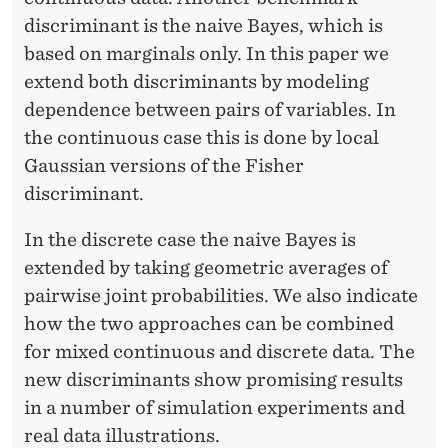
E
discriminant is the naive Bayes, which is
I
based on marginals only. In this paper we
M
extend both discriminants by modeling
dependence between pairs of variables. In
the continuous case this is done by local
Gaussian versions of the Fisher
discriminant.
In the discrete case the naive Bayes is
extended by taking geometric averages of
pairwise joint probabilities. We also indicate
how the two approaches can be combined
for mixed continuous and discrete data. The
new discriminants show promising results
in a number of simulation experiments and
real data illustrations.