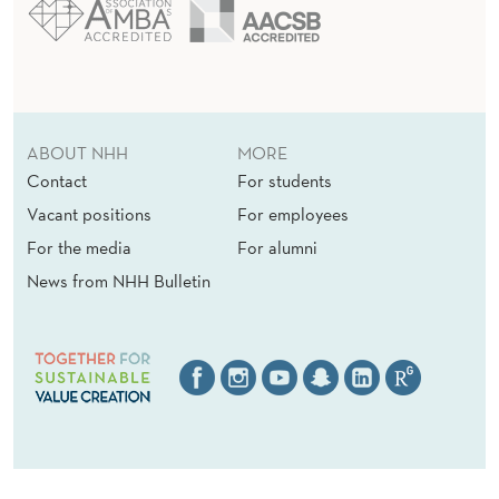
ABOUT NHH
MORE
Contact
For students
Vacant positions
For employees
For the media
For alumni
News from NHH Bulletin