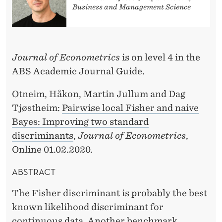
O
Business and Management Science
N
B
Journal of Econometrics
is on level 4 in the
Y
ABS Academic Journal Guide.
H
Otneim, Håkon, Martin Jullum and Dag
Å
Tjøstheim:
Pairwise local Fisher and naive
K
Bayes: Improving two standard
O
discriminants
,
Journal of Econometrics
,
Online 01.02.2020.
N
O
ABSTRACT
T
The Fisher discriminant is probably the best
N
known likelihood discriminant for
continuous data. Another benchmark