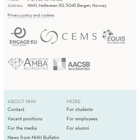
I
Address
NHH, Helleveien 30, 5045 Bergen, Norway
T
Privacy policy and cookies
Y
ABOUT NHH
MORE
Contact
For students
Vacant positions
For employees
For the media
For alumni
News from NHH Bulletin