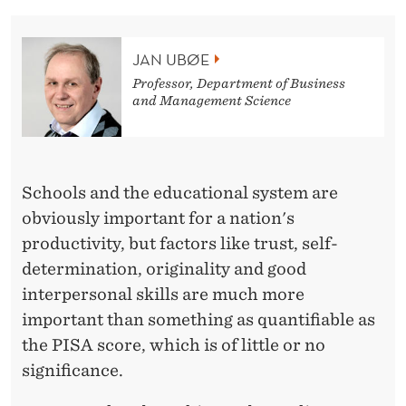
L
E
JAN UBØE
S
Professor, Department of Business
and Management Science
S
R
E
Schools and the educational system are
L
obviously important for a nation's
E
productivity, but factors like trust, self-
determination, originality and good
V
interpersonal skills are much more
A
important than something as quantifiable as
N
the PISA score, which is of little or no
significance.
T