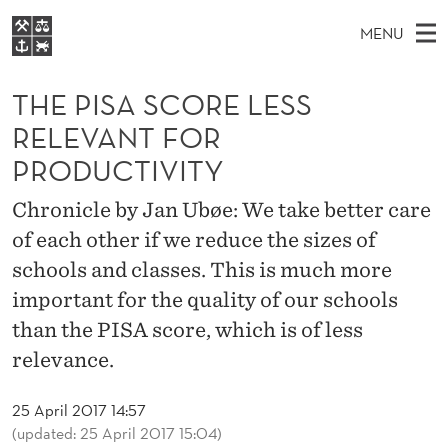
T
MENU
H
M
EN
S
E
FOR STUDENTS
A
E
THE PISA SCORE LESS
A
NHH EXECUTIVE
P
R
I
RELEVANT FOR
LIBRARY
C
H
N
I
PRODUCTIVITY
T
Home
H
M
E
S
W
Chronicle by Jan Ubøe: We take better care
Study programmes
E
E
A
B
of each other if we reduce the sizes of
N
Research
S
I
schools and classes. This is much more
S
U
T
About NHH
E
important for the quality of our schools
C
Alumni
than the PISA score, which is of less
O
relevance.
R
25 April 2017 14:57
E
(updated: 25 April 2017 15:04)