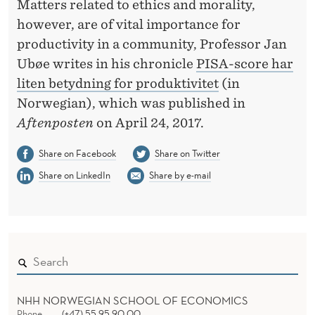
F
Matters related to ethics and morality,
however, are of vital importance for
O
productivity in a community, Professor Jan
R
Ubøe writes in his chronicle
PISA-score har
P
liten betydning for produktivitet
(in
Norwegian), which was published in
R
Aftenposten
on April 24, 2017.
O
Share on Facebook
Share on Twitter
D
Share on LinkedIn
Share by e-mail
U
C
T
I
V
NHH NORWEGIAN SCHOOL OF ECONOMICS
Phone
(+47) 55 95 90 00