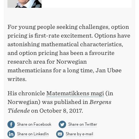
T
H
E
For young people seeking challenges, option
pricing is first-rate excitement. Options have
M
astonishing mathematical characteristics,
A
and option pricing has been a favourite
T
research area for Norwegian
mathematicians for a long time, Jan Ubøe
I
writes.
C
His chronicle
Matematikkens magi
(in
S
Norwegian) was published in
Bergens
Tidende
on October 8, 2017.
Share on Facebook
Share on Twitter
Share on LinkedIn
Share by e-mail