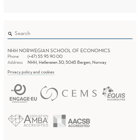
NHH NORWEGIAN SCHOOL OF ECONOMICS
Phone
(+47) 55 95 90 00
Address
NHH, Helleveien 30, 5045 Bergen, Norway
Privacy policy and cookies