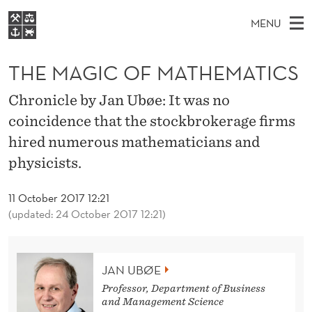
T
MENU
H
M
EN
S
E
FOR STUDENTS
A
E
THE MAGIC OF MATHEMATICS
A
NHH EXECUTIVE
M
R
I
LIBRARY
C
Chronicle by Jan Ubøe: It was no
H
N
A
T
coincidence that the stockbrokerage firms
Home
H
M
E
G
hired numerous mathematicians and
W
Study programmes
E
E
I
physicists.
B
N
Research
S
I
C
U
T
About NHH
11 October 2017 12:21
E
O
(updated: 24 October 2017 12:21)
Alumni
F
M
JAN UBØE
A
Professor, Department of Business
and Management Science