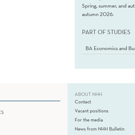
Spring, summer, and au
autumn 2026.
PART OF STUDIES
BA Economics and Bus
ABOUT NHH
Contact
Vacant positions
CS
For the media
News from NHH Bulletin