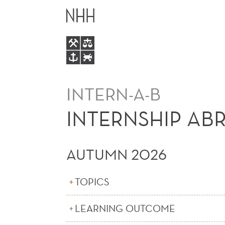
INTERNSHIP
MAIN
ABROAD
MENU
BACHELOR
INTERN-A-B
INTERNSHIP AB
AUTUMN 2026
TOPICS
LEARNING OUTCOME