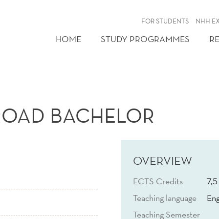
FOR STUDENTS
NHH E
HOME
STUDY PROGRAMMES
R
ROAD BACHELOR
OVERVIEW
ECTS Credits
7,5
Teaching language
Eng
Teaching Semester