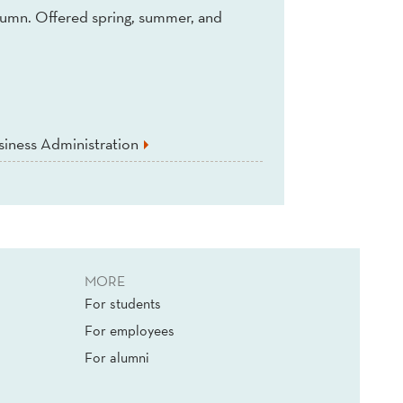
tumn. Offered spring, summer, and
iness Administration
MORE
For students
For employees
For alumni