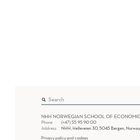
NHH NORWEGIAN SCHOOL OF ECONOMI
Phone
(+47) 55 95 90 00
Address
NHH, Helleveien 30, 5045 Bergen, Norway
Privacy policy and cookies