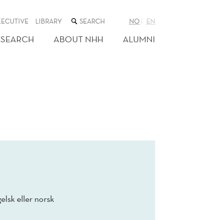
SEARCH
XECUTIVE
LIBRARY
NO
EN
THE
WEB
ESEARCH
ABOUT NHH
ALUMNI
SITE
elsk eller norsk