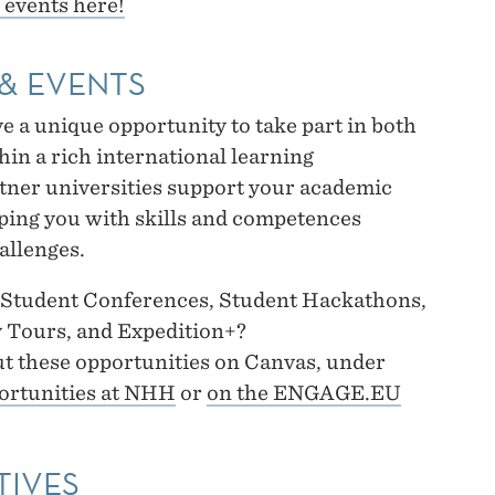
 events here!
& EVENTS
a unique opportunity to take part in both
hin a rich international learning
er universities support your academic
ping you with skills and competences
allenges.
t Student Conferences, Student Hackathons,
 Tours, and Expedition+?
t these opportunities on Canvas, under
ortunities at NHH
or
on the ENGAGE.EU
TIVES