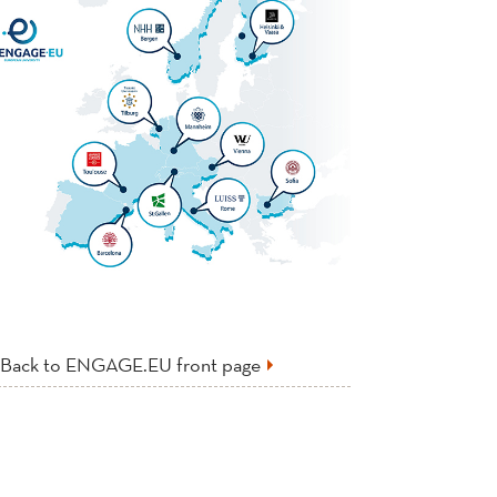
Back to ENGAGE.EU front page