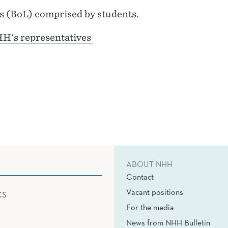
rs (BoL) comprised by students.
HH's representatives
ABOUT NHH
Contact
Vacant positions
CS
For the media
News from NHH Bulletin