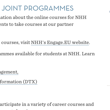
D JOINT PROGRAMMES
mation about the online courses for NHH
nts to take courses at our partner
 courses, visit
NHH's Engage.EU website
.
mmes available for students at NHH. Learn
agement,
sformation (DTX)
rticipate in a variety of career courses and