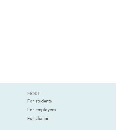
MORE
For students
For employees
For alumni