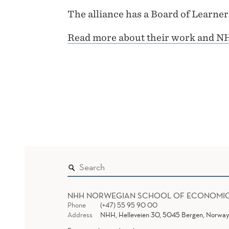
The alliance has a Board of Learne
Read more about their work and N
NHH NORWEGIAN SCHOOL OF ECONOMI
Phone
(+47) 55 95 90 00
Address
NHH, Helleveien 30, 5045 Bergen, Norway