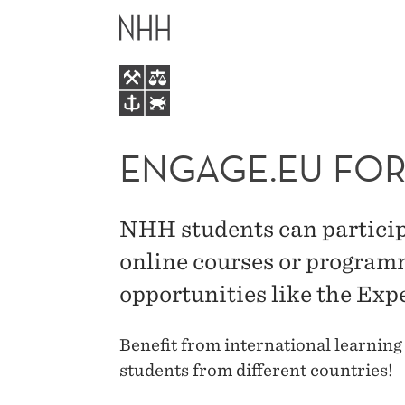
ENGAGE.EU
MAIN
FOR
MENU
STUDENTS
ENGAGE.EU FOR
NHH students can partici
online courses or program
opportunities like the Ex
Benefit from international learning
students from different countries!