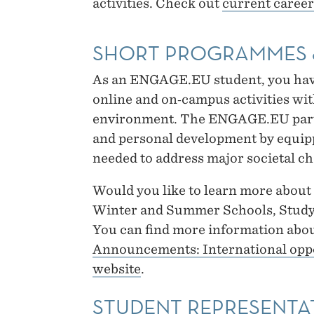
activities. Check out
current career
SHORT PROGRAMMES 
As an ENGAGE.EU student, you have 
online and on‑campus activities wit
environment. The ENGAGE.EU partn
and personal development by equip
needed to address major societal ch
Would you like to learn more abou
Winter and Summer Schools, Study
You can find more information abou
Announcements: International opp
website
.
STUDENT REPRESENTA