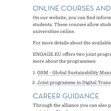
ONLINE COURSES AN
On our website, you can find infor
students. These courses allow stude
universities online.
For more details about the available
ENGAGE.EU offers two joint progra
more about the programmes:
GSM - Global Sustainability Man
Joint programme in Digital Tran
CAREER GUIDANCE
Through the alliance you can also pa