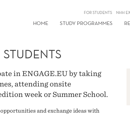
FOR STUDENTS
NHH E
HOME
STUDY PROGRAMMES
R
 STUDENTS
pate in ENGAGE.EU by taking
mes, attending onsite
pedition week or Summer School.
 opportunities and exchange ideas with