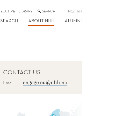
SEARCH
XECUTIVE
LIBRARY
NO
EN
THE
WEB
ESEARCH
ABOUT NHH
ALUMNI
SITE
CONTACT US
Email
engage.eu@nhh.no