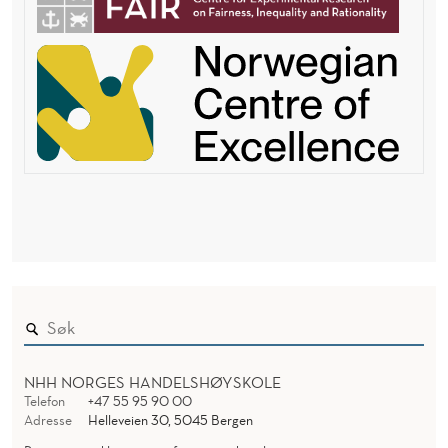
NHH NORGES HANDELSHØYSKOLE
Telefon
+47 55 95 90 00
Adresse
Helleveien 30, 5045 Bergen