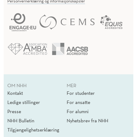
Personvernerklæring og informasjonskapsler
OM NHH
MER
Kontakt
For studenter
Ledige stillinger
For ansatte
Presse
For alumni
NHH Bulletin
Nyhetsbrev fra NHH
Tilgjengelighetserklæring