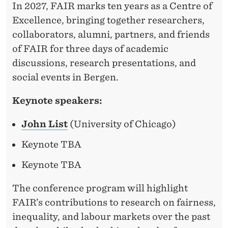
In 2027, FAIR marks ten years as a Centre of
Excellence, bringing together researchers,
collaborators, alumni, partners, and friends
of FAIR for three days of academic
discussions, research presentations, and
social events in Bergen.
Keynote speakers:
John List
(University of Chicago)
Keynote TBA
Keynote TBA
The conference program will highlight
FAIR’s contributions to research on fairness,
inequality, and labour markets over the past