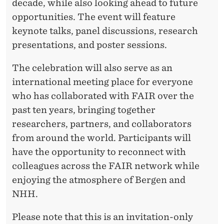
decade, while also looking ahead to future
opportunities. The event will feature
keynote talks, panel discussions, research
presentations, and poster sessions.
The celebration will also serve as an
international meeting place for everyone
who has collaborated with FAIR over the
past ten years, bringing together
researchers, partners, and collaborators
from around the world. Participants will
have the opportunity to reconnect with
colleagues across the FAIR network while
enjoying the atmosphere of Bergen and
NHH.
Please note that this is an invitation-only