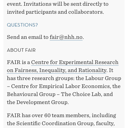
event. Invitations will be sent directly to
invited participants and collaborators.
QUESTIONS?
Send an email to
fair@nhh.no
.
ABOUT FAIR
FAIR is a
Centre for Experimental Research
on Fairness, Inequality, and
Rationality
. It
has three research groups: the Labour Group
– Centre for Empirical Labor Economics, the
Behavioural Group – The Choice Lab, and
the Development Group.
FAIR has over 60 team members, including
the Scientific Coordination Group, faculty,