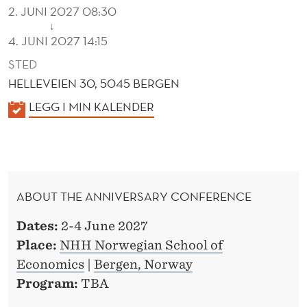
R
2. JUNI 2027 08:30
E
↓
4. JUNI 2027 14:15
N
STED
C
HELLEVEIEN 30, 5045 BERGEN
E
K
LEGG I MIN KALENDER
A
L
E
N
ABOUT THE ANNIVERSARY CONFERENCE
D
E
Dates:
2-4 June 2027
R
Place:
NHH Norwegian School of
Economics
|
Bergen, Norway
Program:
TBA