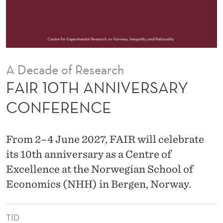
V
E
R
S
A Decade of Research
A
FAIR 10TH ANNIVERSARY
R
CONFERENCE
Y
C
From 2–4 June 2027, FAIR will celebrate
O
its 10th anniversary as a Centre of
Excellence at the Norwegian School of
N
Economics (NHH) in Bergen, Norway.
F
E
TID