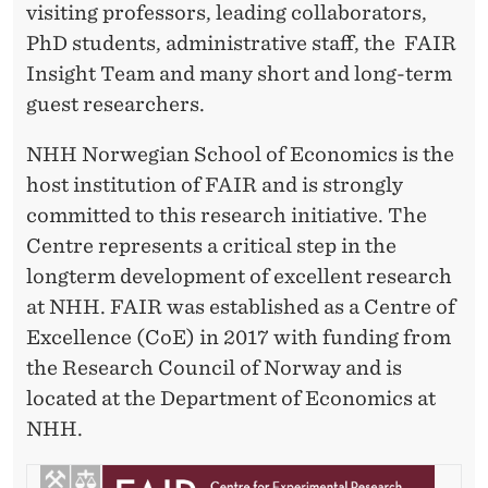
visiting professors, leading collaborators,
PhD students, administrative staff, the FAIR
Insight Team and many short and long-term
guest researchers.
NHH Norwegian School of Economics is the
host institution of FAIR and is strongly
committed to this research initiative. The
Centre represents a critical step in the
longterm development of excellent research
at NHH. FAIR was established as a Centre of
Excellence (CoE) in 2017 with funding from
the Research Council of Norway and is
located at the Department of Economics at
NHH.