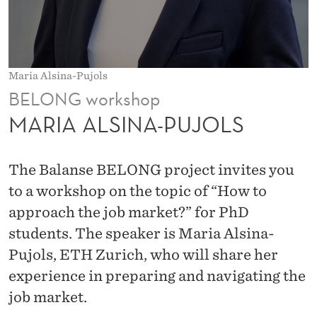
P
U
J
Maria Alsina-Pujols
O
BELONG workshop
L
MARIA ALSINA-PUJOLS
S
The Balanse BELONG project invites you
to a workshop on the topic of “How to
approach the job market?” for PhD
students. The speaker is Maria Alsina-
Pujols, ETH Zurich, who will share her
experience in preparing and navigating the
job market.