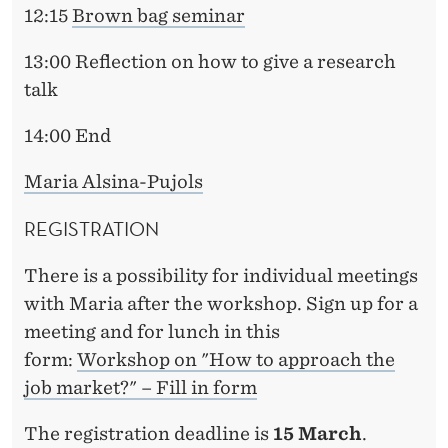
12:15
Brown bag seminar
13:00 Reflection on how to give a research
talk
14:00 End
Maria Alsina-Pujols
REGISTRATION
There is a possibility for individual meetings
with Maria after the workshop. Sign up for a
meeting and for lunch in this
form:
Workshop on "How to approach the
job market?" – Fill in form
The registration deadline is
15 March
.