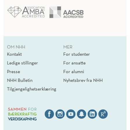
OM NHH
MER
Kontakt
For studenter
Ledige stillinger
For ansatte
Presse
For alumni
NHH Bulletin
Nyhetsbrev fra NHH
Tilgjengelighetserklæring