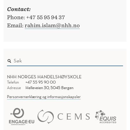
Contact:
Phone: +47 55 95 94 37
Email:
rahim.islam@nhh.no
NHH NORGES HANDELSHØYSKOLE
Telefon
+47 55 95 90 00
Adresse
Helleveien 30, 5045 Bergen
Personvernerklæring og informasjonskapsler