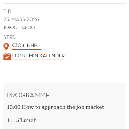
TID
25. MARS 2026
10:00 - 14:00
STED
C104, NHH
K
LEGG I MIN KALENDER
A
L
E
N
PROGRAMME
D
E
10:00 How to approach the job market
R
11:15 Lunch