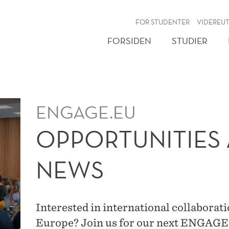
NY
FOR STUDENTER
VIDEREU
FORSIDEN
STUDIER
ENGAGE.EU
OPPORTUNITIES 
NEWS
Interested in international collaborat
Europe? Join us for our next ENGAG