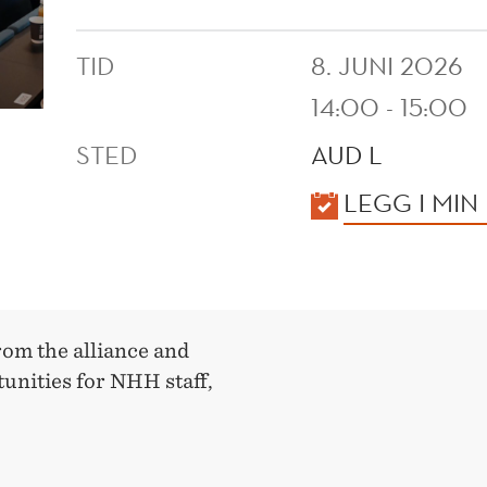
TID
8. JUNI 2026
14:00 - 15:00
STED
AUD L
KALENDER
LEGG I MIN
rom the alliance and
unities for NHH staff,