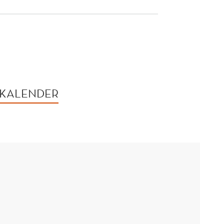
 KALENDER