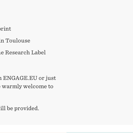
rint
 in Toulouse
he Research Label
in ENGAGE.EU or just
re warmly welcome to
ll be provided.