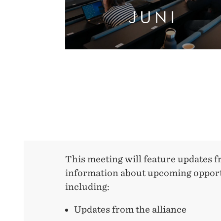
JUNI
This meeting will feature updates f
information about upcoming opport
including:
Updates from the alliance