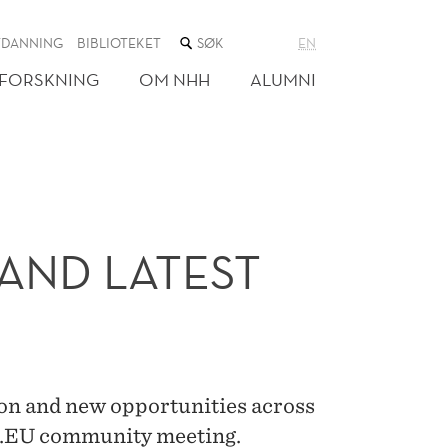
SØK
TDANNING
BIBLIOTEKET
EN
I
NETTSTEDET
FORSKNING
OM NHH
ALUMNI
AND LATEST
ion and new opportunities across
E.EU community meeting.