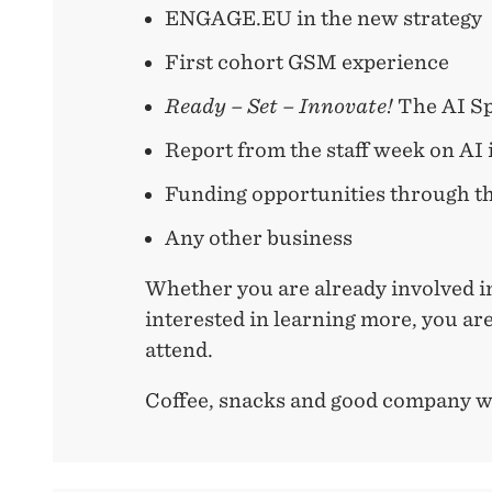
ENGAGE.EU in the new strategy
First cohort GSM experience
Ready – Set – Innovate!
The AI Sp
Report from the staff week on AI
Funding opportunities through t
Any other business
Whether you are already involved 
interested in learning more, you a
attend.
Coffee, snacks and good company wi