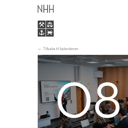
OPPORTUNITIES
HOVEDME
AND
LATEST
NEWS
Tilbake til kalenderen
08