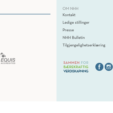
OM NHH
Kontakt
Ledige stillinger
Presse
NHH Bulletin
Tilgjengelighetserklæring