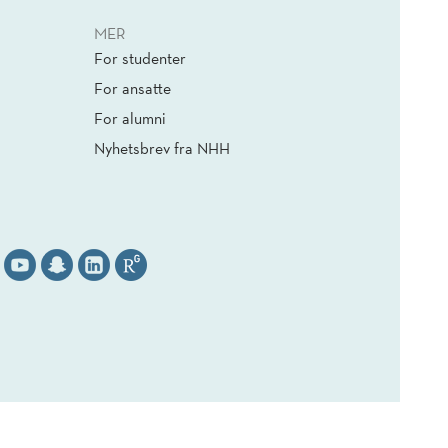
MER
For studenter
For ansatte
For alumni
Nyhetsbrev fra NHH