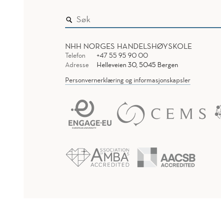
NHH NORGES HANDELSHØYSKOLE
Telefon
+47 55 95 90 00
Adresse
Helleveien 30, 5045 Bergen
Personvernerklæring og informasjonskapsler