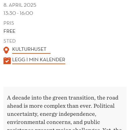
T
8. APRIL 2025
I
13:30 - 16:00
O
PRIS
FREE
N
STED
KULTURHUSET
K
LEGG I MIN KALENDER
A
L
E
N
A decade into the green transition, the road
D
ahead is more complex than ever. Political
E
uncertainty, energy independence,
R
environmental concerns, and public