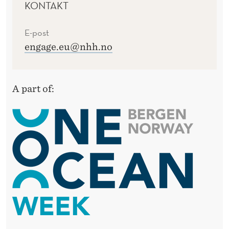
KONTAKT
E-post
engage.eu@nhh.no
A part of: