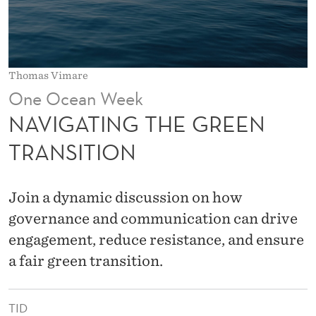
E
G
R
Thomas Vimare
E
One Ocean Week
E
NAVIGATING THE GREEN
N
TRANSITION
T
R
Join a dynamic discussion on how
A
governance and communication can drive
engagement, reduce resistance, and ensure
N
a fair green transition.
S
I
TID