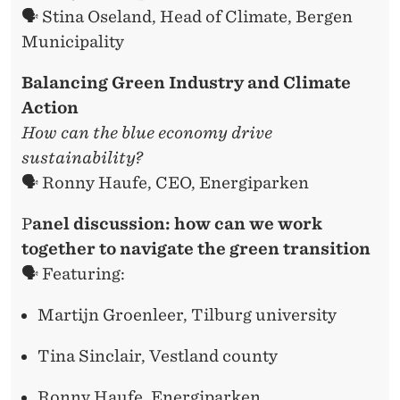
🗣️ Stina Oseland, Head of Climate, Bergen
Municipality
Balancing Green Industry and Climate
Action
How can the blue economy drive
sustainability?
🗣️ Ronny Haufe, CEO, Energiparken
P
anel discussion: how can we work
together to navigate the green transition
🗣️ Featuring:
Martijn Groenleer, Tilburg university
Tina Sinclair, Vestland county
Ronny Haufe, Energiparken