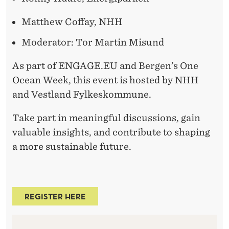
Matthew Coffay, NHH
Moderator:
Tor Martin Misund
As part of ENGAGE.EU and Bergen’s One
Ocean Week, this event is hosted by NHH
and Vestland Fylkeskommune.
Take part in meaningful discussions, gain
valuable insights, and contribute to shaping
a more sustainable future.
REGISTER HERE