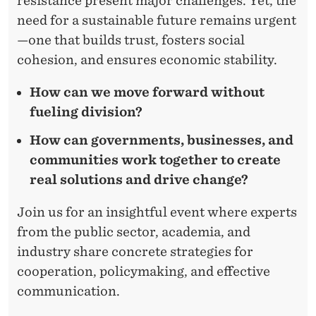
resistance present major challenges. Yet, the
need for a sustainable future remains urgent
—one that builds trust, fosters social
cohesion, and ensures economic stability.
How can we move forward without
fueling division?
How can governments, businesses, and
communities work together to create
real solutions and drive change?
Join us for an insightful event where experts
from the public sector, academia, and
industry share concrete strategies for
cooperation, policymaking, and effective
communication.