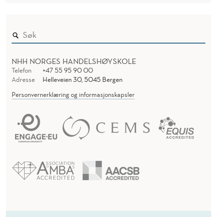
NHH NORGES HANDELSHØYSKOLE
Telefon
+47 55 95 90 00
Adresse
Helleveien 30, 5045 Bergen
Personvernerklæring og informasjonskapsler