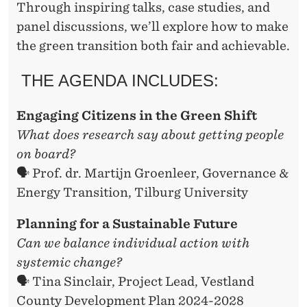
Through inspiring talks, case studies, and
panel discussions, we’ll explore how to make
the green transition both fair and achievable.
THE AGENDA INCLUDES:
Engaging Citizens in the Green Shift
What does research say about getting people
on board?
🗣️ Prof. dr. Martijn Groenleer, Governance &
Energy Transition, Tilburg University
Planning for a Sustainable Future
Can we balance individual action with
systemic change?
🗣️ Tina Sinclair, Project Lead, Vestland
County Development Plan 2024-2028