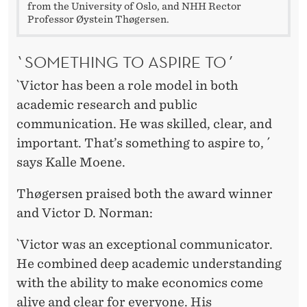
from the University of Oslo, and NHH Rector
Professor Øystein Thøgersen.
`SOMETHING TO ASPIRE TO´
`Victor has been a role model in both
academic research and public
communication. He was skilled, clear, and
important. That’s something to aspire to, ´
says Kalle Moene.
Thøgersen praised both the award winner
and Victor D. Norman:
`Victor was an exceptional communicator.
He combined deep academic understanding
with the ability to make economics come
alive and clear for everyone. His