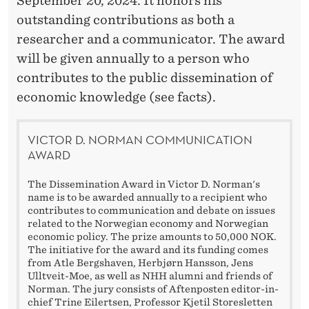
A
September 20, 2024. It honors his
outstanding contributions as both a
W
researcher and a communicator. The award
A
will be given annually to a person who
R
contributes to the public dissemination of
economic knowledge (see facts).
D
VICTOR D. NORMAN COMMUNICATION
AWARD
The Dissemination Award in Victor D. Norman's
name is to be awarded annually to a recipient who
contributes to communication and debate on issues
related to the Norwegian economy and Norwegian
economic policy. The prize amounts to 50,000 NOK.
The initiative for the award and its funding comes
from Atle Bergshaven, Herbjørn Hansson, Jens
Ulltveit-Moe, as well as NHH alumni and friends of
Norman. The jury consists of Aftenposten editor-in-
chief Trine Eilertsen, Professor Kjetil Storesletten