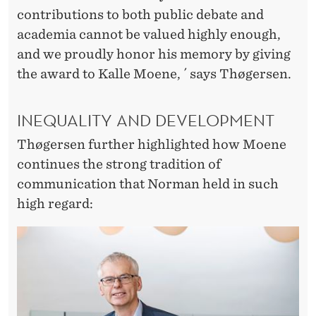
contributions to both public debate and
academia cannot be valued highly enough,
and we proudly honor his memory by giving
the award to Kalle Moene, ´ says Thøgersen.
INEQUALITY AND DEVELOPMENT
Thøgersen further highlighted how Moene
continues the strong tradition of
communication that Norman held in such
high regard: