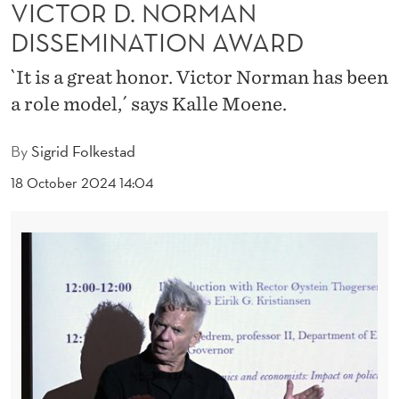
C
VICTOR D. NORMAN
DISSEMINATION AWARD
E
I
`It is a great honor. Victor Norman has been
a role model,´ says Kalle Moene.
V
E
By
Sigrid Folkestad
S
18 October 2024 14:04
T
H
E
V
I
C