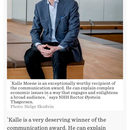
`Kalle Moene is an exceptionally worthy recipient of
the communication award. He can explain complex
economic issues in a way that engages and enlightens
a broad audience, ´ says NHH Rector Øystein
Thøgersen.
Photo: Helge Skodvin
`Kalle is a very deserving winner of the
communication award. He can explain