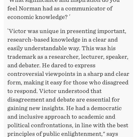
feel Norman had as a communicator of
economic knowledge? ´
`Victor was unique in presenting important,
research-based knowledge in a clear and
easily understandable way. This was his
trademark as a researcher, lecturer, speaker,
and debater. He dared to express
controversial viewpoints in a sharp and clear
form, making it easy for those who disagreed
to respond. Victor understood that
disagreement and debate are essential for
gaining new insights. He had a democratic
and inclusive approach to academic and
political confrontations, in line with the best
principles of public enlightenment," says