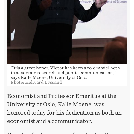
T
O
R
D
.
N
O
`It is a great honor. Victor has been a role model both
in academic research and public communication, ´
R
says Kalle Moene, University of Oslo.
Photo: Hallvard Lyssand
M
Economist and Professor Emeritus at the
A
University of Oslo, Kalle Moene, was
N
honored today for his dedication as both an
economist and a communicator.
D