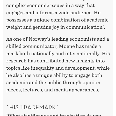
complex economic issues in a way that
engages and informs a wide audience. He
possesses a unique combination of academic
weight and genuine joy in communication´.
As one of Norway's leading economists and a
skilled communicator, Moene has made a
mark both nationally and internationally. His
research has contributed new insights into
topics like inequality and development, while
he also has a unique ability to engage both
academia and the public through opinion
pieces, lectures, and media appearances.
`HIS TRADEMARK´
`What significance and inspiration do you