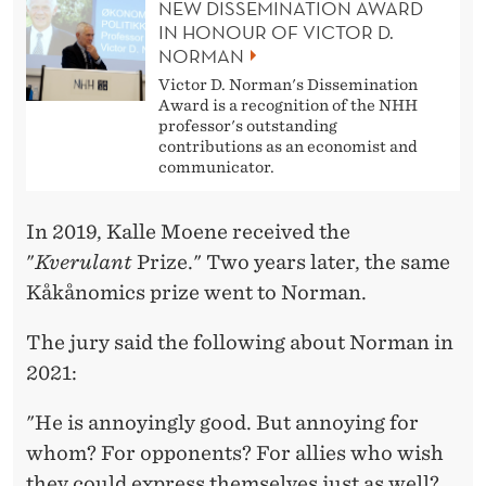
NEW DISSEMINATION AWARD
IN HONOUR OF VICTOR D.
NORMAN
Victor D. Norman's Dissemination
Award is a recognition of the NHH
professor's outstanding
contributions as an economist and
communicator.
In 2019, Kalle Moene received the
"
Kverulant
Prize." Two years later, the same
Kåkånomics prize went to Norman.
The jury said the following about Norman in
2021:
"He is annoyingly good. But annoying for
whom? For opponents? For allies who wish
they could express themselves just as well?