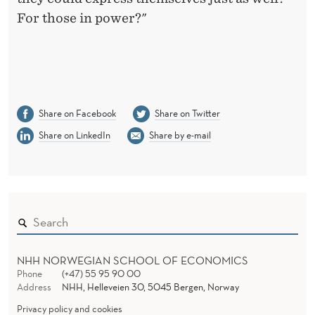
For those in power?"
Share on Facebook
Share on Twitter
Share on LinkedIn
Share by e-mail
NHH NORWEGIAN SCHOOL OF ECONOMICS
Phone
(+47) 55 95 90 00
Address
NHH, Helleveien 30, 5045 Bergen, Norway
Privacy policy and cookies