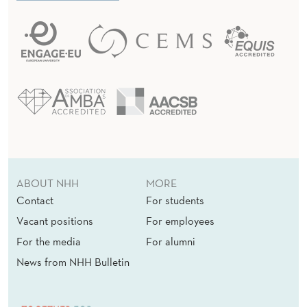
ABOUT NHH
MORE
Contact
For students
Vacant positions
For employees
For the media
For alumni
News from NHH Bulletin