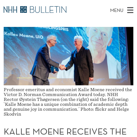
K
MENU
A
M
NO
EN
TO NHH.NO
S
L
A
E
A
PhD Candidates and new researchers
I
R
L
C
N
PhD Defenses
H
E
T
H
M
Expert Committees
E
M
W
E
E
About Bulletin
B
O
N
S
I
U
E
T
E
Professor emeritus and economist Kalle Moene received the
N
Victor D. Norman Communication Award today. NHH
Rector Øystein Thøgersen (on the right) said the following:
E
`Kalle Moene has a unique combination of academic depth
and genuine joy in communication.´ Photo: flickr and Helge
Skodvin
R
E
KALLE MOENE RECEIVES THE