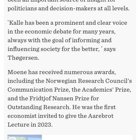
politicians and decision-makers at all levels.
`Kalle has been a prominent and clear voice
in the economic debate for many years,
always with the goal of informing and
influencing society for the better, ´ says
Thøgersen.
Moene has received numerous awards,
including the Norwegian Research Council's
Communication Prize, the Academics' Prize,
and the Fridtjof Nansen Prize for
Outstanding Research. He was the first
economist invited to give the Aarebrot
Lecture in 2023.