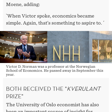
Moene, adding:
`When Victor spoke, economics became
simple. Again, that’s something to aspire to. ´
Victor D. Norman was a professor at the Norwegian
School of Economics. He passed away in September this
year.
BOTH RECEIVED THE "
KVERULANT
PRIZE"
The University of Oslo economist has also
been an important source of insight for