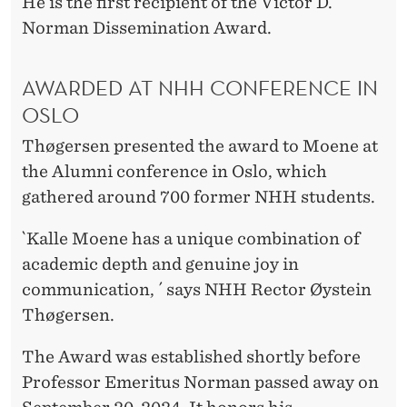
I
He is the first recipient of the Victor D.
Norman Dissemination Award.
S
S
AWARDED AT NHH CONFERENCE IN
E
OSLO
M
Thøgersen presented the award to Moene at
I
the Alumni conference in Oslo, which
gathered around 700 former NHH students.
N
A
`Kalle Moene has a unique combination of
academic depth and genuine joy in
T
communication, ´ says NHH Rector Øystein
I
Thøgersen.
O
The Award was established shortly before
N
Professor Emeritus Norman passed away on